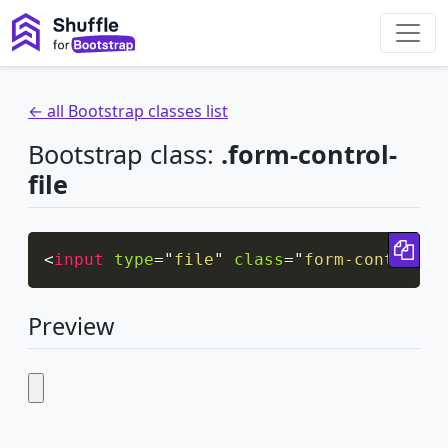
← all Bootstrap classes list
Bootstrap class:
.form-control-
file
Cop
<
input
type
=
"
file
"
class
=
"
form-control-f
Preview