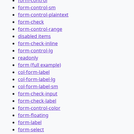
form-control
form-control-sm
form-control-plaintext
form-check
form-control-range
disabled items
form-check-inline
form-control-lg
readonly
form (full example)
col-form-label
col-form-label-lg
col-form-label-sm
form-check-input
form-check-label
form-control-color
form-floating
form-label
form-select