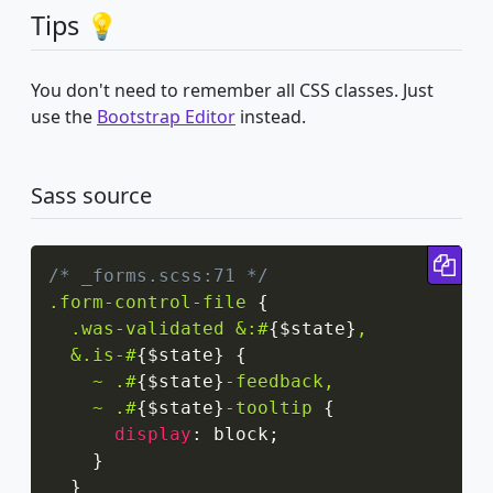
Tips 💡
You don't need to remember all CSS classes. Just
use the
Bootstrap Editor
instead.
Sass source
Cop
/* _forms.scss:71 */
.form-control-file
{
.was-validated &:#
{
$state
}
,

  &.is-#
{
$state
}
{
~ .#
{
$state
}
-feedback,

    ~ .#
{
$state
}
-tooltip
{
display
:
 block
;
}
}