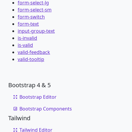
form-select-lg
form-select-sm
form-switch
form-text
input-group-text
is-invalid
is-valid
valid-feedback
valid-tooltip
Bootstrap 4 & 5
Bootstrap Editor
Bootstrap Components
Tailwind
Tailwind Editor