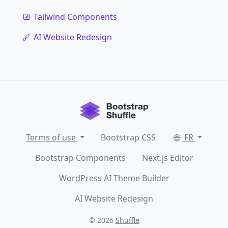
Tailwind Components
AI Website Redesign
Terms of use
Bootstrap CSS
FR
Bootstrap Components
Next.js Editor
WordPress AI Theme Builder
AI Website Redesign
© 2026
Shuffle