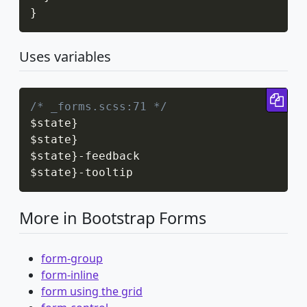
}
Uses variables
Cop
/* _forms.scss:71 */
$state
}
$state
}
$state
}
-
feedback

$state
}
-
tooltip
More in Bootstrap Forms
form-group
form-inline
form using the grid