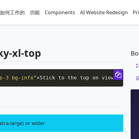
如何工作的
功能
Components
AI Website Redesign
Pr
ky-xl-top
Bo
Copy 
p-3 bg-info
"
>
Stick to the top on viewports si
xtra-large) or wider