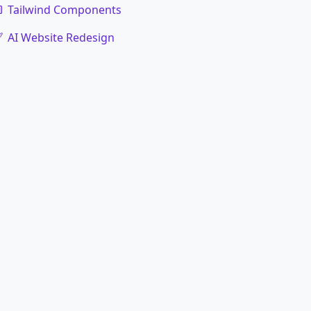
Tailwind Components
AI Website Redesign