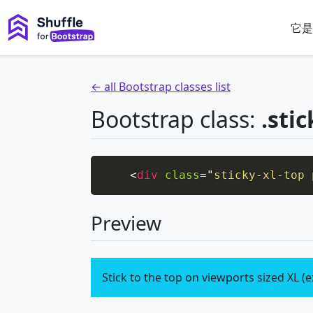
它是
← all Bootstrap classes list
Bootstrap class:
.stic
<
div
class
=
"
sticky-xl-top 
Preview
Stick to the top on viewports sized XL (e