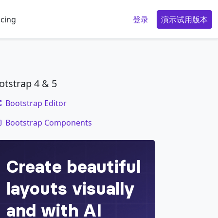
icing
登录
演示试用版本
otstrap 4 & 5
Bootstrap Editor
code
zed XL (extra-large) or wider
Bootstrap Components
</
div
>