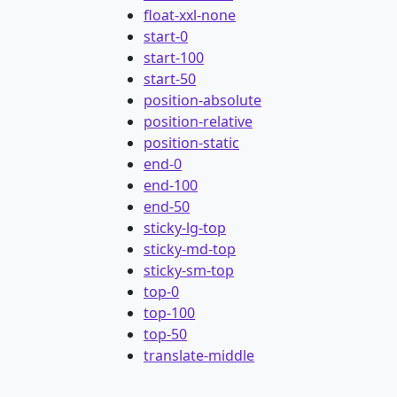
float-xxl-none
start-0
start-100
start-50
position-absolute
position-relative
position-static
end-0
end-100
end-50
sticky-lg-top
sticky-md-top
sticky-sm-top
top-0
top-100
top-50
translate-middle