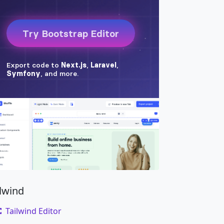
ilwind
Tailwind Editor