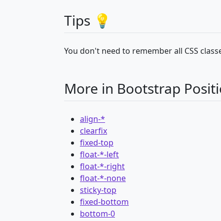
Tips 💡
You don't need to remember all CSS classe
More in Bootstrap Posit
align-*
clearfix
fixed-top
float-*-left
float-*-right
float-*-none
sticky-top
fixed-bottom
bottom-0