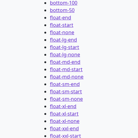
bottom-100
bottom-50
float-end
float-start
float-none
float-lg-end
float-lg-start
float-lg-none
float-md-end
float-md-start
float-md-none
float-sm-end
float-sm-start
float-sm-none
float-xl-end
float-xl-start
float-xl-none
float-xxl-end
float-xxl-start