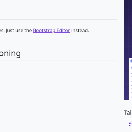
s. Just use the
Bootstrap Editor
instead.
ioning
Ta