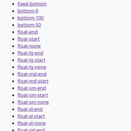
fixed-bottom
bottom-0
bottom-100
bottom-50
float-end
float-start
float-none
float-lg-end
float-lg-start
float-lg-none
float-md-end
float-md-start
float-sm-end
float-sm-start
float-sm-none
float-xl-end
float-xl-start
float-xl-none
float-xxl-end