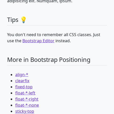
adipisicing elit. Numquam, ipsum.
Tips 💡
You don't need to remember all CSS classes. Just
use the
Bootstrap Editor
instead.
More in Bootstrap Positioning
align-*
clearfix
fixed-top
float-*-left
float-*-right
float-*-none
sticky-top