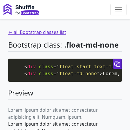
← all Bootstrap classes list
Bootstrap class:
.float-md-none
Cop
<
div
class
=
"
float-start text-muted
"
>
<
div
class
=
"
float-md-none
"
>
Lorem, ip
Preview
Lorem, ipsum dolor sit amet consectetur
adipisicing elit. Numquam, ipsum.
Lorem, ipsum dolor sit amet consectetur