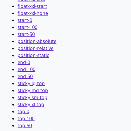
float-xxl-start
float-xxl-none
start-0
start-100
start-50
position-absolute
position-relative
position-static
end-0
end-100
end-50
sticky-lg-top
sticky-md-top
sticky-sm-top
sticky-xl-top
top-0
top-100
top-50