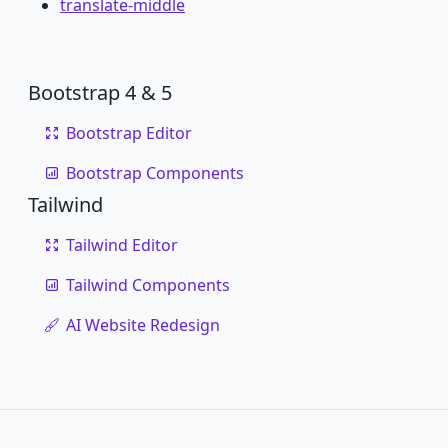
translate-middle
Bootstrap 4 & 5
Bootstrap Editor
Bootstrap Components
Tailwind
Tailwind Editor
Tailwind Components
AI Website Redesign