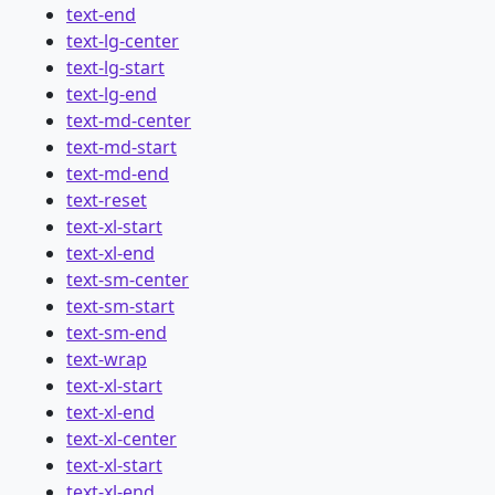
text-end
text-lg-center
text-lg-start
text-lg-end
text-md-center
text-md-start
text-md-end
text-reset
text-xl-start
text-xl-end
text-sm-center
text-sm-start
text-sm-end
text-wrap
text-xl-start
text-xl-end
text-xl-center
text-xl-start
text-xl-end