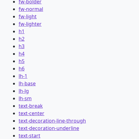
fw-bolder
fw-normal
fw-light
fw-lighter
h1
h2
h3
h4
h5
h6
lh-1
lh-base
lh-lg
lh-sm
text-break
text-center
text-decoration-line-through
text-decoration-underline
text-start