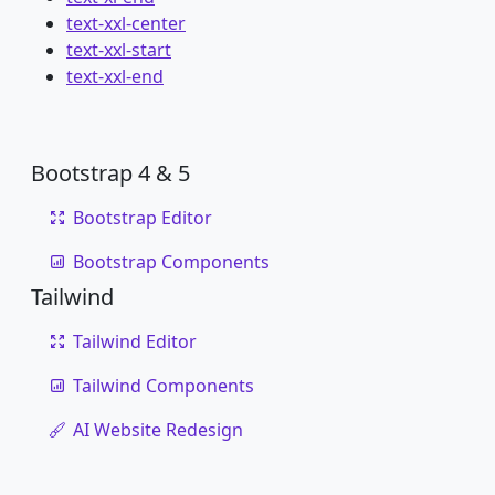
text-xxl-center
text-xxl-start
text-xxl-end
Bootstrap 4 & 5
Bootstrap Editor
Bootstrap Components
Tailwind
Tailwind Editor
Tailwind Components
AI Website Redesign