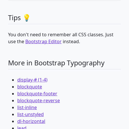
Tips 💡
You don't need to remember all CSS classes. Just
use the
Bootstrap Editor
instead.
More in Bootstrap Typography
display-# (1-4)
blockquote
blockquote-footer
blockquote-reverse
list-inline
list-unstyled
dl-horizontal
lead