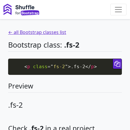
← all Bootstrap classes list
Bootstrap class:
.fs-2
Cop
<
p
class
=
"
fs-2
"
>
.fs-2
</
p
>
Preview
.fs-2
Check
.fs-2
in a real project