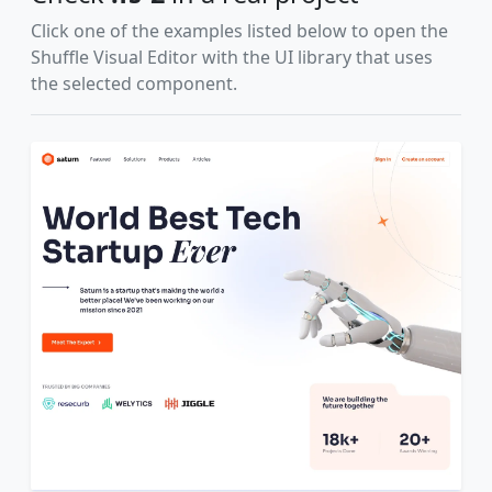
Click one of the examples listed below to open the
Shuffle Visual Editor with the UI library that uses
the selected component.