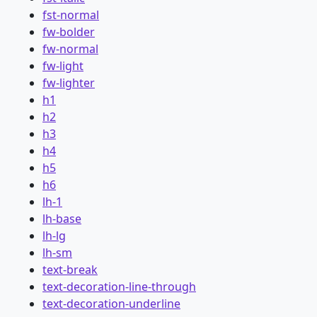
fst-normal
fw-bolder
fw-normal
fw-light
fw-lighter
h1
h2
h3
h4
h5
h6
lh-1
lh-base
lh-lg
lh-sm
text-break
text-decoration-line-through
text-decoration-underline