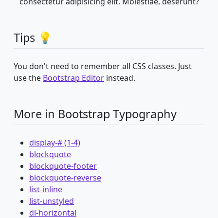
consectetur adipisicing elit. Molestiae, deserunt?
Tips 💡
You don't need to remember all CSS classes. Just
use the
Bootstrap Editor
instead.
More in Bootstrap Typography
display-# (1-4)
blockquote
blockquote-footer
blockquote-reverse
list-inline
list-unstyled
dl-horizontal