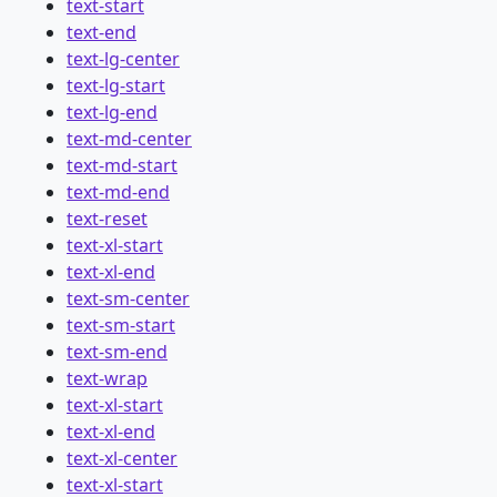
text-start
text-end
text-lg-center
text-lg-start
text-lg-end
text-md-center
text-md-start
text-md-end
text-reset
text-xl-start
text-xl-end
text-sm-center
text-sm-start
text-sm-end
text-wrap
text-xl-start
text-xl-end
text-xl-center
text-xl-start