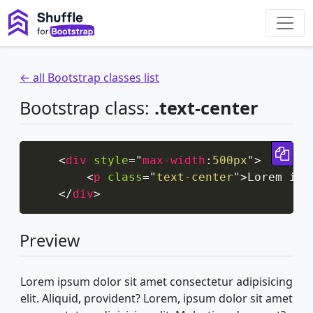
← all Bootstrap classes list
Bootstrap class:
.text-center
Cop
<
div
style
=
"
max-width
:
500px
"
>
<
p
class
=
"
text-center
"
>
Lorem ips
</
div
>
Preview
Lorem ipsum dolor sit amet consectetur adipisicing
elit. Aliquid, provident? Lorem, ipsum dolor sit amet