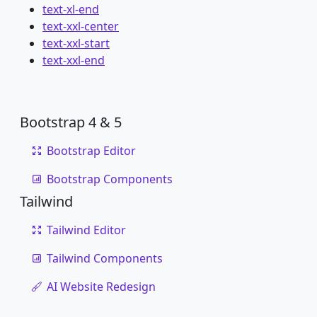
text-xl-end
text-xxl-center
text-xxl-start
text-xxl-end
Bootstrap 4 & 5
Bootstrap Editor
Bootstrap Components
Tailwind
Tailwind Editor
Tailwind Components
AI Website Redesign