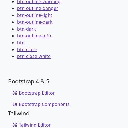
btn-outline-warning
btn-outline-danger
btn-outline-light
btn-outline-dark
btn-dark
btn-outline-info
btn
btn-close
btn-close-white
Bootstrap 4 & 5
Bootstrap Editor
Bootstrap Components
Tailwind
Tailwind Editor