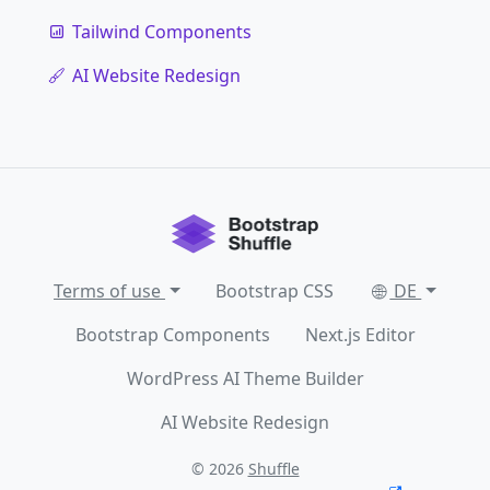
Tailwind Components
AI Website Redesign
Terms of use
Bootstrap CSS
DE
Bootstrap Components
Next.js Editor
WordPress AI Theme Builder
AI Website Redesign
© 2026
Shuffle