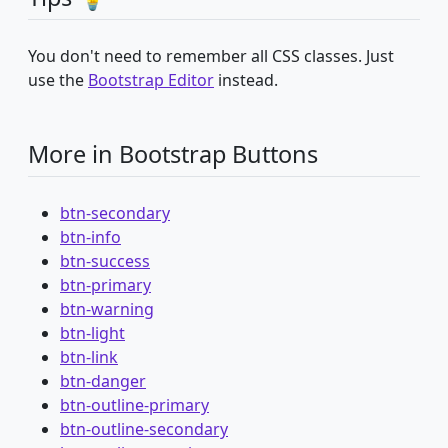
You don't need to remember all CSS classes. Just
use the
Bootstrap Editor
instead.
More in Bootstrap Buttons
btn-secondary
btn-info
btn-success
btn-primary
btn-warning
btn-light
btn-link
btn-danger
btn-outline-primary
btn-outline-secondary