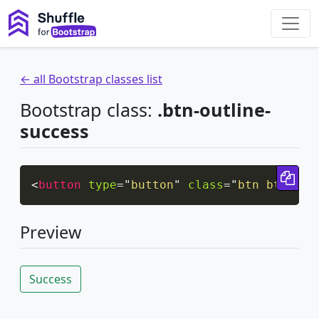
← all Bootstrap classes list
Bootstrap class:
.btn-outline-
success
Cop
<
button
type
=
"
button
"
class
=
"
btn btn-out
Preview
Success