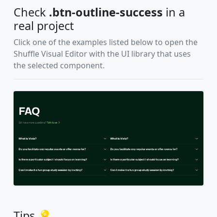
Check
.btn-outline-success
in a
real project
Click one of the examples listed below to open the
Shuffle Visual Editor with the UI library that uses
the selected component.
Tips 💡