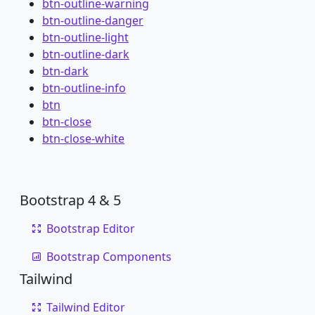
btn-outline-warning
btn-outline-danger
btn-outline-light
btn-outline-dark
btn-dark
btn-outline-info
btn
btn-close
btn-close-white
Bootstrap 4 & 5
Bootstrap Editor
Bootstrap Components
Tailwind
Tailwind Editor