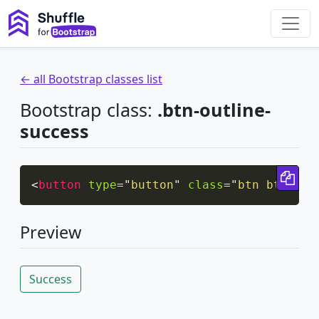
← all Bootstrap classes list
Bootstrap class:
.btn-outline-
success
Cop
<
button
type
=
"
button
"
class
=
"
btn btn-out
Preview
Success