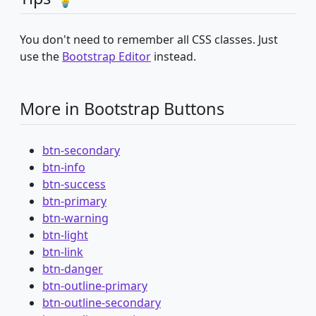
You don't need to remember all CSS classes. Just
use the
Bootstrap Editor
instead.
More in Bootstrap Buttons
btn-secondary
btn-info
btn-success
btn-primary
btn-warning
btn-light
btn-link
btn-danger
btn-outline-primary
btn-outline-secondary