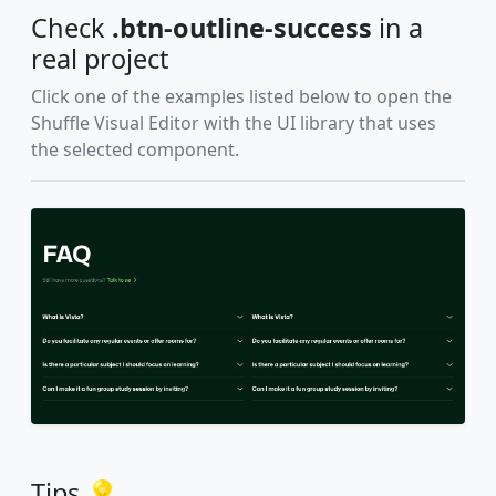
Check
.btn-outline-success
in a
real project
Click one of the examples listed below to open the
Shuffle Visual Editor with the UI library that uses
the selected component.
Tips 💡