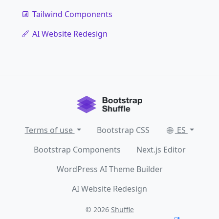
Tailwind Components
AI Website Redesign
Terms of use
Bootstrap CSS
ES
Bootstrap Components
Next.js Editor
WordPress AI Theme Builder
AI Website Redesign
© 2026
Shuffle