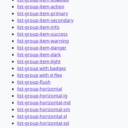
list-group-item-action
list-group-item-primary
list-group-item-secondary
list-group-item-info
list-group-item-success
list-group-item-warning
list-group-item-danger
list-group-item-dark
list-group-item-light
list-group with badges
list-group with d-flex
list-group-flush
list-group-horizontal
list-group-horizontal-lg
list-group-horizontal-md
list-group-horizontal-sm
list-group-horizontal-xl
list-group-horizontal-xxl