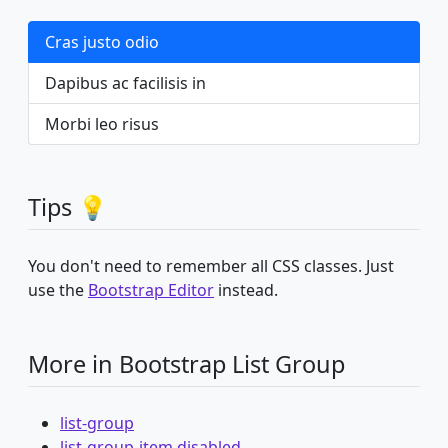
Cras justo odio
Dapibus ac facilisis in
Morbi leo risus
Tips 💡
You don't need to remember all CSS classes. Just
use the
Bootstrap Editor
instead.
More in Bootstrap List Group
list-group
list-group-item disabled