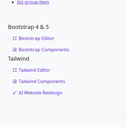
list-group-item
Bootstrap 4 & 5
Bootstrap Editor
Bootstrap Components
Tailwind
Tailwind Editor
Tailwind Components
AI Website Redesign