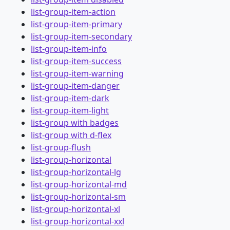
list-group-item-action
list-group-item-primary
list-group-item-secondary
list-group-item-info
list-group-item-success
list-group-item-warning
list-group-item-danger
list-group-item-dark
list-group-item-light
list-group with badges
list-group with d-flex
list-group-flush
list-group-horizontal
list-group-horizontal-lg
list-group-horizontal-md
list-group-horizontal-sm
list-group-horizontal-xl
list-group-horizontal-xxl