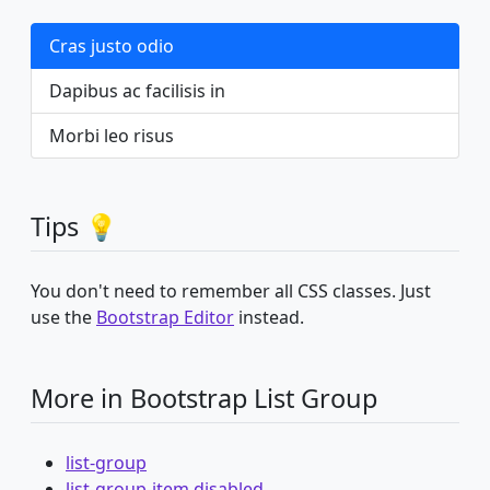
Cras justo odio
Dapibus ac facilisis in
Morbi leo risus
Tips 💡
You don't need to remember all CSS classes. Just
use the
Bootstrap Editor
instead.
More in Bootstrap List Group
list-group
list-group-item disabled