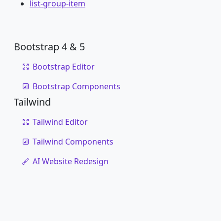
list-group-item
Bootstrap 4 & 5
Bootstrap Editor
Bootstrap Components
Tailwind
Tailwind Editor
Tailwind Components
AI Website Redesign