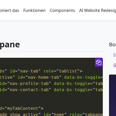
oniert das
Funktionen
Components
AI Website Redesi
-pane
Bo
Copy 
bs
"
id
=
"
nav-tab
"
role
=
"
tablist
"
>
ctive
"
id
=
"
nav-home-tab
"
data-bs-toggle
=
"
tab
"
id
=
"
nav-profile-tab
"
data-bs-toggle
=
"
tab
"
hre
id
=
"
nav-contact-tab
"
data-bs-toggle
=
"
tab
"
hre
d
=
"
myTabContent
"
>
ade show active
"
id
=
"
home
"
role
=
"
tabpanel
"
ar