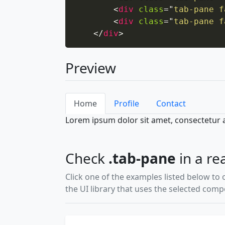
<
div
class
=
"
tab-pane f
<
div
class
=
"
tab-pane f
</
div
>
Preview
Home
Profile
Contact
Lorem ipsum dolor sit amet, consectetur ad
Check
.tab-pane
in a re
Click one of the examples listed below to 
the UI library that uses the selected com