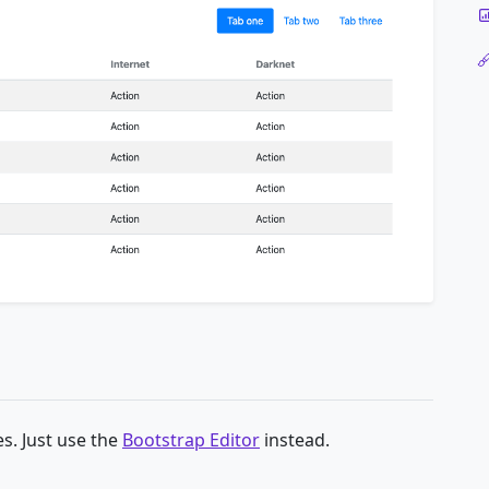
s. Just use the
Bootstrap Editor
instead.