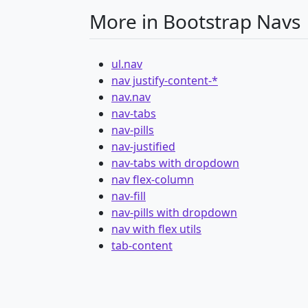
More in Bootstrap Navs
ul.nav
nav justify-content-*
nav.nav
nav-tabs
nav-pills
nav-justified
nav-tabs with dropdown
nav flex-column
nav-fill
nav-pills with dropdown
nav with flex utils
tab-content