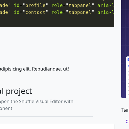
ade
"
id
=
"
profile
"
role
=
"
tabpanel
"
aria-labell
ade
"
id
=
"
contact
"
role
=
"
tabpanel
"
aria-labell
ipisicing elit. Repudiandae, ut!
al project
open the Shuffle Visual Editor with
ponent.
Ta