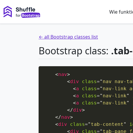
Wie funkti
← all Bootstrap classes list
Bootstrap class:
.tab
<
nav
>
<
div
class
=
"
nav nav-ta
<
a
class
=
"
nav-link a
<
a
class
=
"
nav-link
"
<
a
class
=
"
nav-link
"
</
div
>
</
nav
>
<
div
class
=
"
tab-content
"
i
<
div
class
=
"
tab-pane f