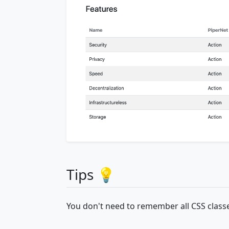
Tips 💡
You don't need to remember all CSS classe