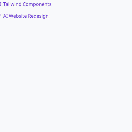
Tailwind Components
AI Website Redesign