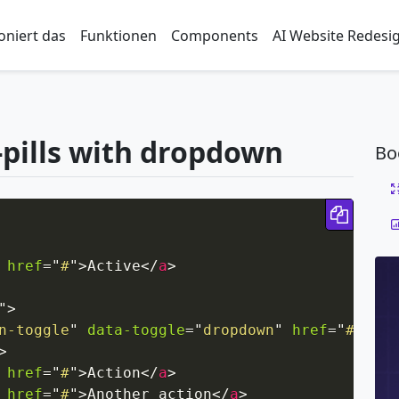
oniert das
Funktionen
Components
AI Website Redesi
-pills with dropdown
Bo
Copy 
href
=
"
#
"
>
Active
</
a
>
"
>
n-toggle
"
data-toggle
=
"
dropdown
"
href
=
"
#
"
rol
>
href
=
"
#
"
>
Action
</
a
>
href
=
"
#
"
>
Another action
</
a
>