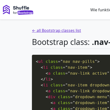
Wie funkti
← all Bootstrap classes list
Bootstrap class:
.nav
<
ul
class
=
"
nav nav-pills
"
>
<
li
class
=
"
nav-item
"
>
<
a
class
=
"
nav-link active
"
</
li
>
<
li
class
=
"
nav-item dropdown
<
a
class
=
"
nav-link dropdow
<
div
class
=
"
dropdown-menu
"
<
a
class
=
"
dropdown-item
"
<
a
class
=
"
dropdown-item
"