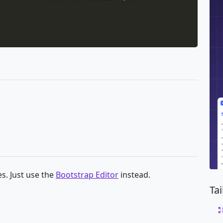
s. Just use the
Bootstrap Editor
instead.
Ta