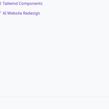
Tailwind Components
AI Website Redesign