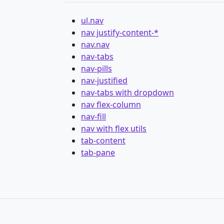
ul.nav
nav justify-content-*
nav.nav
nav-tabs
nav-pills
nav-justified
nav-tabs with dropdown
nav flex-column
nav-fill
nav with flex utils
tab-content
tab-pane