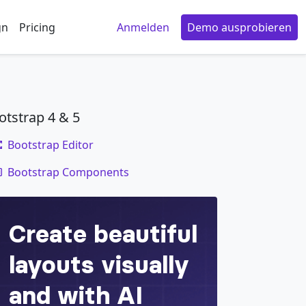
gn
Pricing
Anmelden
Demo ausprobieren
otstrap 4 & 5
Bootstrap Editor
code
Bootstrap Components
e
=
"
button
"
aria-haspopup
=
"
true
"
aria-expande