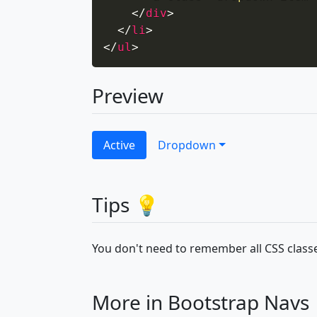
</
div
>
</
li
>
</
ul
>
Preview
Active
Dropdown
Tips 💡
You don't need to remember all CSS classe
More in Bootstrap Navs