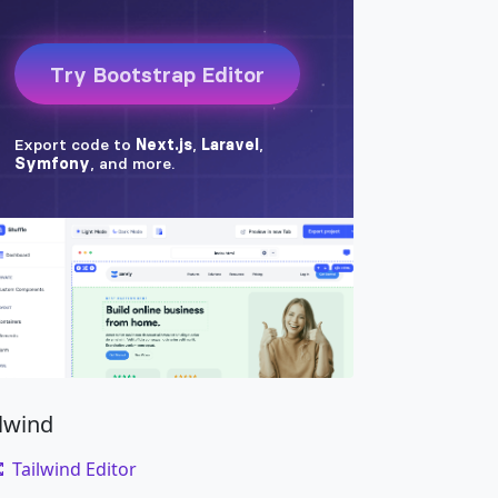
ilwind
Tailwind Editor