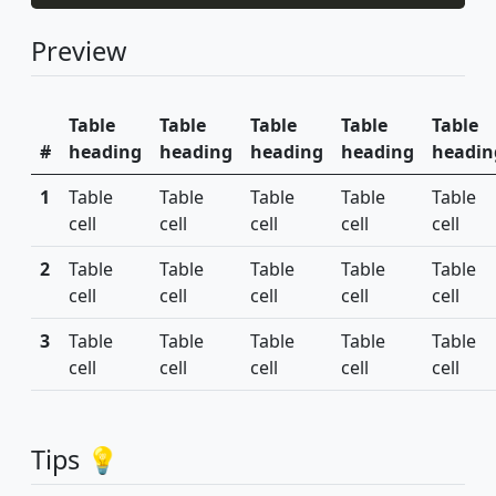
Preview
Table
Table
Table
Table
Table
#
heading
heading
heading
heading
headin
1
Table
Table
Table
Table
Table
cell
cell
cell
cell
cell
2
Table
Table
Table
Table
Table
cell
cell
cell
cell
cell
3
Table
Table
Table
Table
Table
cell
cell
cell
cell
cell
Tips 💡