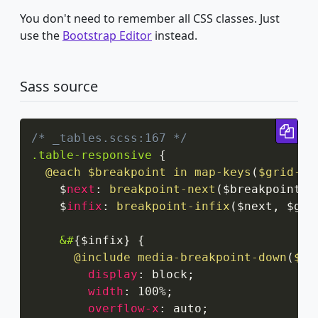
You don't need to remember all CSS classes. Just
use the
Bootstrap Editor
instead.
Sass source
Cop
/* _tables.scss:167 */
.table-responsive
{
@each
 $breakpoint in 
map-keys
(
$grid-br
    $
next
:
breakpoint-next
(
$breakpoint
,
 
    $
infix
:
breakpoint-infix
(
$next
,
 $gri
&#
{
$infix
}
{
@include
media-breakpoint-down
(
$br
display
:
 block
;
width
:
 100%
;
overflow-x
:
 auto
;