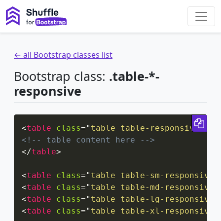
← all Bootstrap classes list
Bootstrap class:
.table-*-
responsive
Cop
<
table
class
=
"
table table-responsive
"
>
<!-- table content here -->
</
table
>
<
table
class
=
"
table table-sm-responsive
"
<
table
class
=
"
table table-md-responsive
"
<
table
class
=
"
table table-lg-responsive
"
<
table
class
=
"
table table-xl-responsive
"