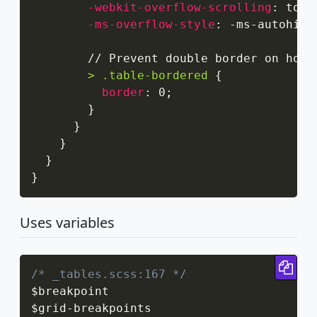
-webkit-overflow-scrolling
:
 touc
-ms-overflow-style
:
 -ms-autohidi
        // Prevent double border on hori
> .table-bordered
{
border
:
 0
;
}
}
}
}
}
Uses variables
Cop
/* _tables.scss:167 */
$breakpoint

$grid
-