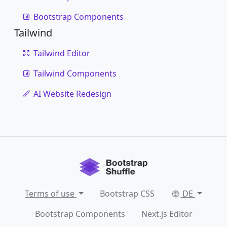
Bootstrap Components
Tailwind
Tailwind Editor
Tailwind Components
AI Website Redesign
Terms of use
Bootstrap CSS
DE
Bootstrap Components
Next.js Editor