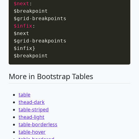
$next
:
$breakpoint

$grid
-
$infix
:
$next

$grid
-
breakpoints

$infix
}
$breakpoint
More in Bootstrap Tables
table
thead-dark
table-striped
thead-light
table-borderless
table-hover