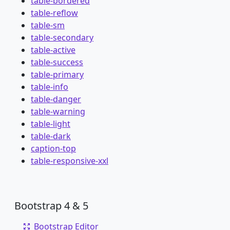
table-bordered
table-reflow
table-sm
table-secondary
table-active
table-success
table-primary
table-info
table-danger
table-warning
table-light
table-dark
caption-top
table-responsive-xxl
Bootstrap 4 & 5
Bootstrap Editor