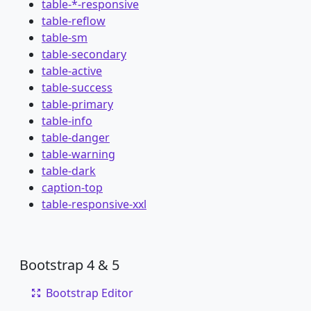
table-*-responsive
table-reflow
table-sm
table-secondary
table-active
table-success
table-primary
table-info
table-danger
table-warning
table-dark
caption-top
table-responsive-xxl
Bootstrap 4 & 5
Bootstrap Editor