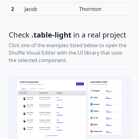
2
Jacob
Thornton
Check
.table-light
in a real project
Click one of the examples listed below to open the
Shuffle Visual Editor with the UI library that uses
the selected component.