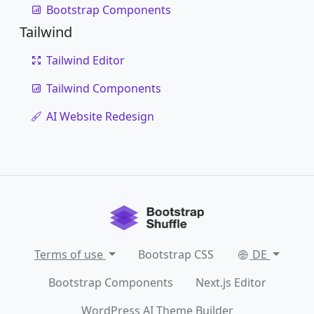
Bootstrap Components
Tailwind
Tailwind Editor
Tailwind Components
AI Website Redesign
Terms of use
Bootstrap CSS
DE
Bootstrap Components
Next.js Editor
WordPress AI Theme Builder