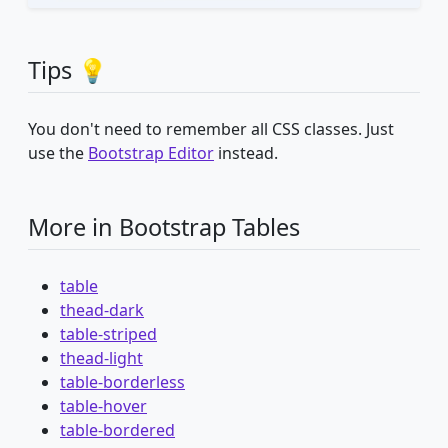
Tips 💡
You don't need to remember all CSS classes. Just
use the
Bootstrap Editor
instead.
More in Bootstrap Tables
table
thead-dark
table-striped
thead-light
table-borderless
table-hover
table-bordered