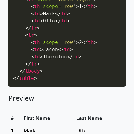
<
th
scope
=
"
row
"
>
1
</
th
>
<
td
>
Mark
</
td
>
<
td
>
Otto
</
td
>
</
tr
>
<
tr
>
<
th
scope
=
"
row
"
>
2
</
th
>
<
td
>
Jacob
</
td
>
<
td
>
Thornton
</
td
>
</
tr
>
</
tbody
>
</
table
>
Preview
#
First Name
Last Name
1
Mark
Otto