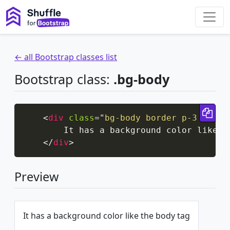
← all Bootstrap classes list
Bootstrap class:
.bg-body
Cop
<
div
class
=
"
bg-body border p-3 d-inl
        It has a background color like th
</
div
>
Preview
It has a background color like the body tag