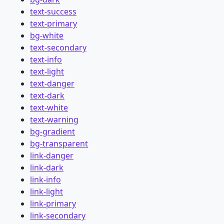
text-success
text-primary
bg-white
text-secondary
text-info
text-light
text-danger
text-dark
text-white
text-warning
bg-gradient
bg-transparent
link-danger
link-dark
link-info
link-light
link-primary
link-secondary