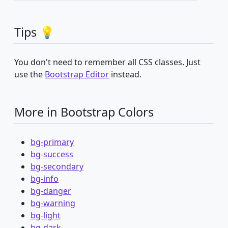
Tips 💡
You don't need to remember all CSS classes. Just
use the
Bootstrap Editor
instead.
More in Bootstrap Colors
bg-primary
bg-success
bg-secondary
bg-info
bg-danger
bg-warning
bg-light
bg-dark