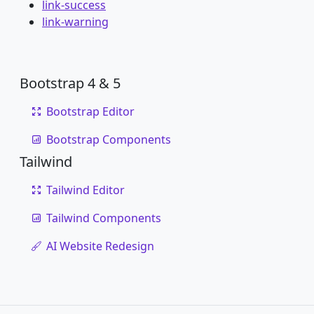
link-success
link-warning
Bootstrap 4 & 5
Bootstrap Editor
Bootstrap Components
Tailwind
Tailwind Editor
Tailwind Components
AI Website Redesign