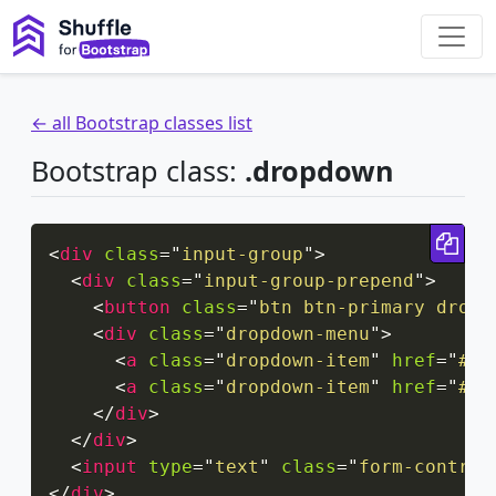
← all Bootstrap classes list
Bootstrap class:
.dropdown
Cop
<
div
class
=
"
input-group
"
>
<
div
class
=
"
input-group-prepend
"
>
<
button
class
=
"
btn btn-primary dropd
<
div
class
=
"
dropdown-menu
"
>
<
a
class
=
"
dropdown-item
"
href
=
"
#
"
>
<
a
class
=
"
dropdown-item
"
href
=
"
#
"
>
</
div
>
</
div
>
<
input
type
=
"
text
"
class
=
"
form-control
</
div
>