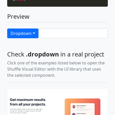
Preview
Dropdown
Check
.dropdown
in a real project
Click one of the examples listed below to open the
Shuffle Visual Editor with the UI library that uses
the selected component.