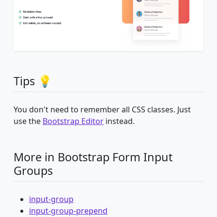
Tips 💡
You don't need to remember all CSS classes. Just
use the
Bootstrap Editor
instead.
More in Bootstrap Form Input
Groups
input-group
input-group-prepend