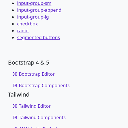
input-group-sm
input-group-append
input-group-lg
checkbox
radio
segmented buttons
Bootstrap 4 & 5
Bootstrap Editor
Bootstrap Components
Tailwind
Tailwind Editor
Tailwind Components