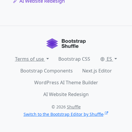
AI Website Redesign
Terms of use
Bootstrap CSS
ES
Bootstrap Components
Next.js Editor
WordPress AI Theme Builder
AI Website Redesign
© 2026
Shuffle
Switch to the Bootstrap Editor by Shuffle