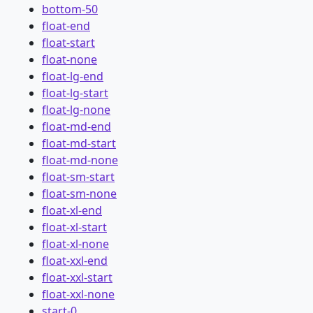
bottom-50
float-end
float-start
float-none
float-lg-end
float-lg-start
float-lg-none
float-md-end
float-md-start
float-md-none
float-sm-start
float-sm-none
float-xl-end
float-xl-start
float-xl-none
float-xxl-end
float-xxl-start
float-xxl-none
start-0