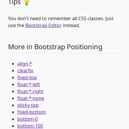
Tips 💡
You don't need to remember all CSS classes. Just
use the
Bootstrap Editor
instead.
More in Bootstrap Positioning
align-*
clearfix
fixed-top
float-*-left
float-*-right
float-*-none
sticky-top
fixed-bottom
bottom-0
bottom-100