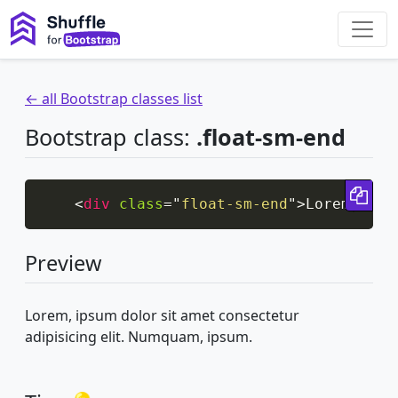
← all Bootstrap classes list
Bootstrap class:
.float-sm-end
Cop
<
div
class
=
"
float-sm-end
"
>
Lorem, ips
Preview
Lorem, ipsum dolor sit amet consectetur
adipisicing elit. Numquam, ipsum.