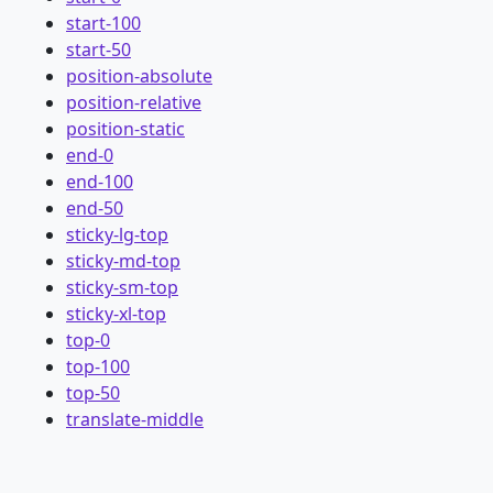
start-100
start-50
position-absolute
position-relative
position-static
end-0
end-100
end-50
sticky-lg-top
sticky-md-top
sticky-sm-top
sticky-xl-top
top-0
top-100
top-50
translate-middle