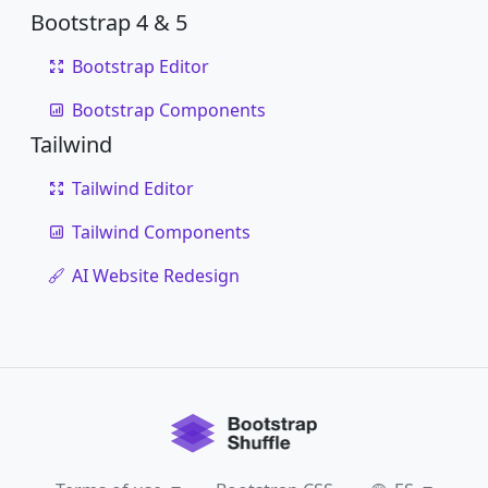
Bootstrap 4 & 5
Bootstrap Editor
Bootstrap Components
Tailwind
Tailwind Editor
Tailwind Components
AI Website Redesign