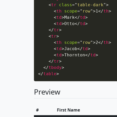
<
tr
class
=
"
table-dark
"
>
<
th
scope
=
"
row
"
>
1
</
th
>
<
td
>
Mark
</
td
>
<
td
>
Otto
</
td
>
</
tr
>
<
tr
>
<
th
scope
=
"
row
"
>
2
</
th
>
<
td
>
Jacob
</
td
>
<
td
>
Thornton
</
td
>
</
tr
>
</
tbody
>
</
table
>
Preview
#
First Name