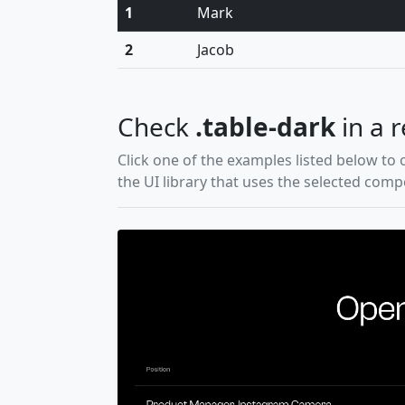
1
Mark
2
Jacob
Check
.table-dark
in a r
Click one of the examples listed below to 
the UI library that uses the selected com