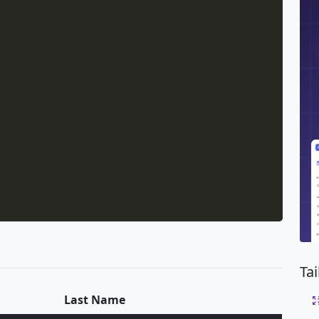
Ta
Last Name