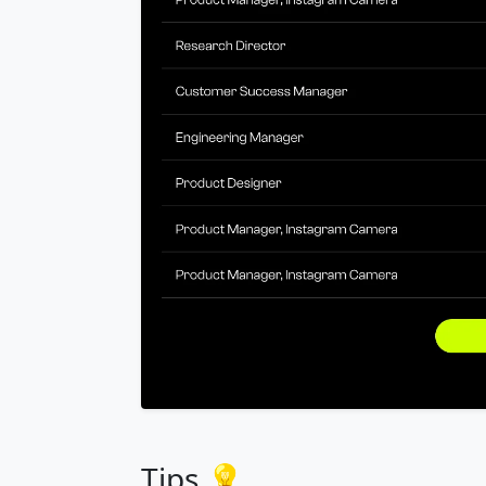
Tips 💡