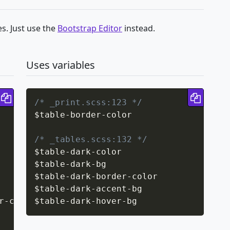
s. Just use the
Bootstrap Editor
instead.
Uses variables
Copy code
Copy 
/* _print.scss:123 */
$table
-
border
-
color

/* _tables.scss:132 */
$table
-
dark
-
color

$table
-
dark
-
bg

$table
-
dark
-
border
-
color

$table
-
dark
-
accent
-
bg

r-color
$table
;
-
dark
-
hover
-
bg