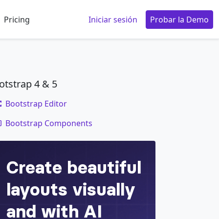
Pricing
Iniciar sesión
Probar la Demo
otstrap 4 & 5
Bootstrap Editor
code
Bootstrap Components