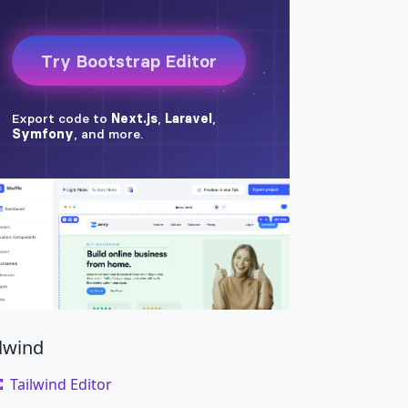
ilwind
Tailwind Editor