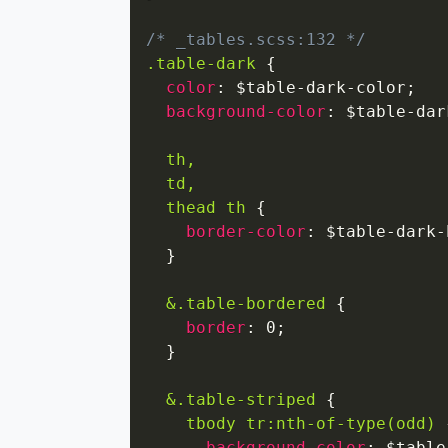
/* _tables.scss:132 */
.table-dark
{
color
:
 $table-dark-color
;
background-color
:
 $table-dar
th,

  td,

  thead th
{
border-color
:
 $table-dark-
}
&.table-bordered
{
border
:
 0
;
}
&.table-striped
{
tbody tr:nth-of-type(odd)
background-color
:
 $table