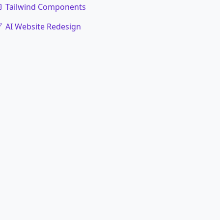
Tailwind Components
AI Website Redesign