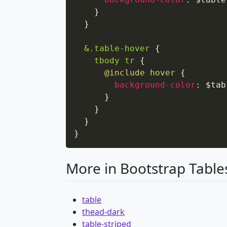
}
}
&.table-hover
{
tbody tr
{
@include
 hover
{
background-color
:
 $tab
}
}
}
}
More in Bootstrap Table
table
thead-dark
table-striped