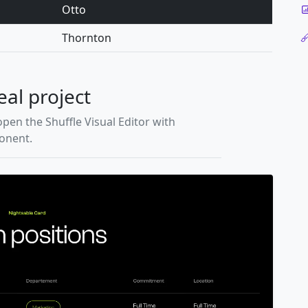
Otto
Thornton
eal project
open the Shuffle Visual Editor with
ponent.