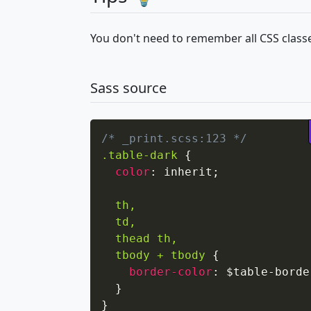
You don't need to remember all CSS classe
Sass source
/* _print.scss:123 */
.table-dark
{
color
:
 inherit
;
th,

  td,

  thead th,

  tbody + tbody
{
border-color
:
 $table-borde
}
}