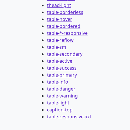
thead-light
table-borderless
table-hover
table-bordered
table-*-responsive
table-reflow
table-sm
table-secondary
table-active
table-success
table-primary
table-info
table-danger
table-warning
table-light
caption-top
table-responsive-xxl