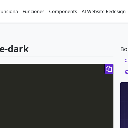
funciona
Funciones
Components
AI Website Redesign
le-dark
Bo
Copy 