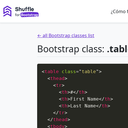
¿Cómo 
← all Bootstrap classes list
Bootstrap class:
.tab
<
table
class
=
"
table
"
>
<
thead
>
<
tr
>
<
th
>
#
</
th
>
<
th
>
First Name
</
th
>
<
th
>
Last Name
</
th
>
</
tr
>
</
thead
>
<
tbody
>