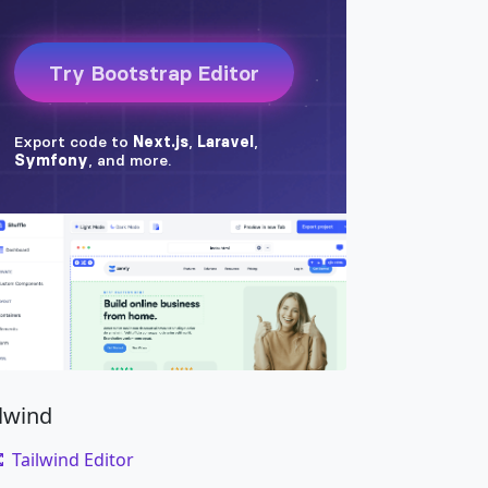
ilwind
Tailwind Editor