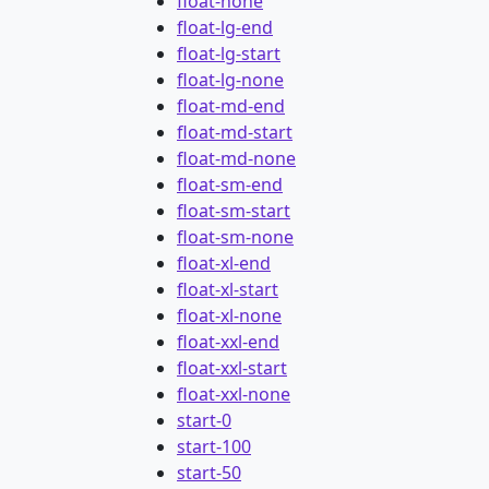
float-none
float-lg-end
float-lg-start
float-lg-none
float-md-end
float-md-start
float-md-none
float-sm-end
float-sm-start
float-sm-none
float-xl-end
float-xl-start
float-xl-none
float-xxl-end
float-xxl-start
float-xxl-none
start-0
start-100
start-50