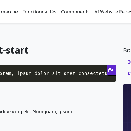
 marche
Fonctionnalités
Components
AI Website Rede
t-start
Bo
Copy 
orem, ipsum dolor sit amet consectetur adipis
adipisicing elit. Numquam, ipsum.