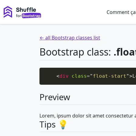
Comment ça
← all Bootstrap classes list
Bootstrap class:
.floa
<
div
class
=
"
float-start
"
>
L
Preview
Lorem, ipsum dolor sit amet consectetur 
Tips 💡