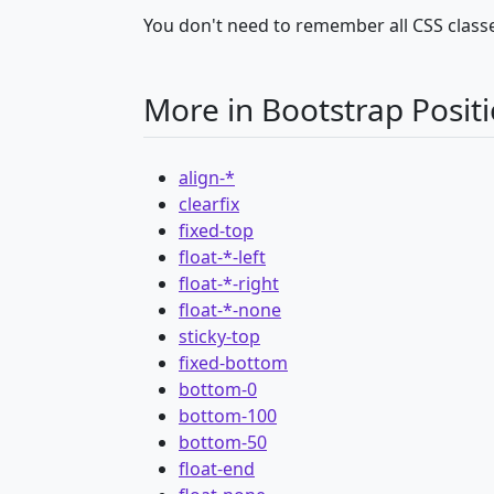
You don't need to remember all CSS classe
More in Bootstrap Posit
align-*
clearfix
fixed-top
float-*-left
float-*-right
float-*-none
sticky-top
fixed-bottom
bottom-0
bottom-100
bottom-50
float-end