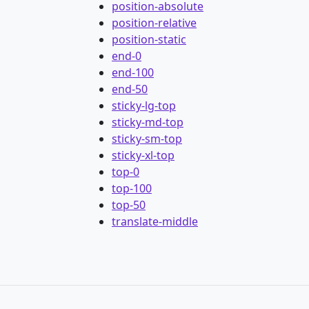
position-absolute
position-relative
position-static
end-0
end-100
end-50
sticky-lg-top
sticky-md-top
sticky-sm-top
sticky-xl-top
top-0
top-100
top-50
translate-middle