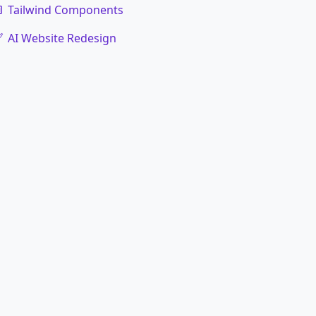
Tailwind Components
AI Website Redesign