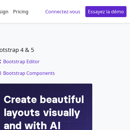
sign
Pricing
Connectez-vous
Essayez la démo
otstrap 4 & 5
Bootstrap Editor
code
icing elit. Numquam, ipsum.
Bootstrap Components
</
div
>