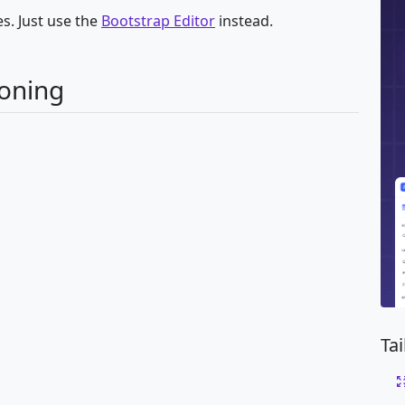
s. Just use the
Bootstrap Editor
instead.
ioning
Ta