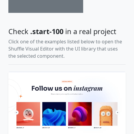
Check
.start-100
in a real project
Click one of the examples listed below to open the
Shuffle Visual Editor with the UI library that uses
the selected component.