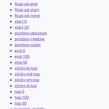
float-xxl-end
float-xxl-start
float-xxl-none
start-0
start-50
position-absolute
position-relative
position-static
end-0
end-100
end-50
sticky-lg-top
sticky-md-top
sticky-sm-top
sticky-xl-top
top-0
top-100
top-50