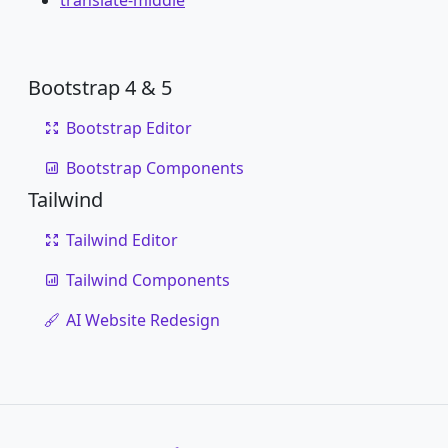
translate-middle
Bootstrap 4 & 5
Bootstrap Editor
Bootstrap Components
Tailwind
Tailwind Editor
Tailwind Components
AI Website Redesign