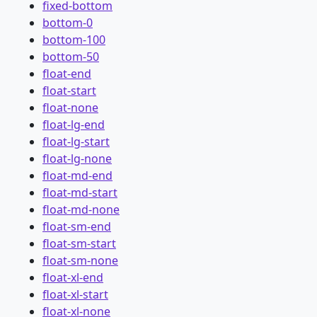
fixed-bottom
bottom-0
bottom-100
bottom-50
float-end
float-start
float-none
float-lg-end
float-lg-start
float-lg-none
float-md-end
float-md-start
float-md-none
float-sm-end
float-sm-start
float-sm-none
float-xl-end
float-xl-start
float-xl-none