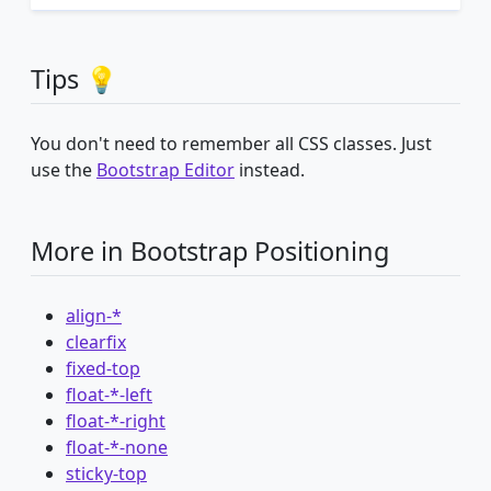
Tips 💡
You don't need to remember all CSS classes. Just
use the
Bootstrap Editor
instead.
More in Bootstrap Positioning
align-*
clearfix
fixed-top
float-*-left
float-*-right
float-*-none
sticky-top