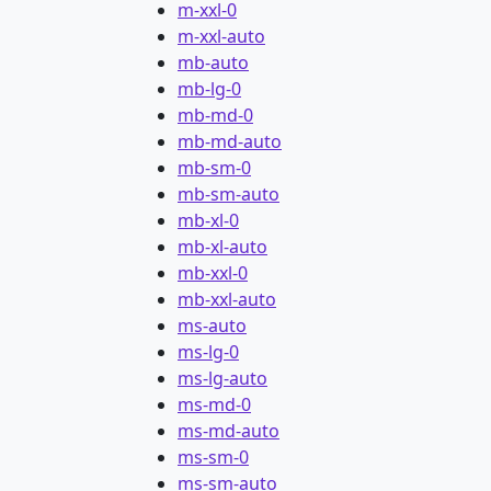
m-xxl-0
m-xxl-auto
mb-auto
mb-lg-0
mb-md-0
mb-md-auto
mb-sm-0
mb-sm-auto
mb-xl-0
mb-xl-auto
mb-xxl-0
mb-xxl-auto
ms-auto
ms-lg-0
ms-lg-auto
ms-md-0
ms-md-auto
ms-sm-0
ms-sm-auto