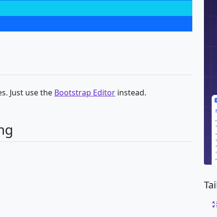
s. Just use the
Bootstrap Editor
instead.
ng
Ta