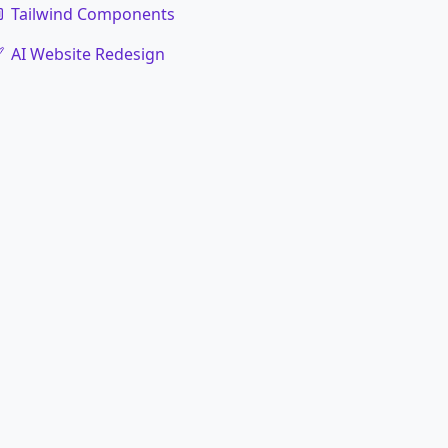
Tailwind Components
AI Website Redesign