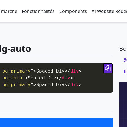
 marche
Fonctionnalités
Components
AI Website Rede
lg-auto
Bo
Copy 
 bg-primary
"
>
Spaced Div
</
div
>
 bg-info
"
>
Spaced Div
</
div
>
 bg-primary
"
>
Spaced Div
</
div
>