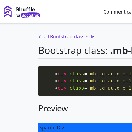
Comment ça
← all Bootstrap classes list
Bootstrap class:
.mb-
<
div
class
=
"
mb-lg-auto p-1
<
div
class
=
"
mb-lg-auto p-1
<
div
class
=
"
mb-lg-auto p-1
Preview
Spaced Div