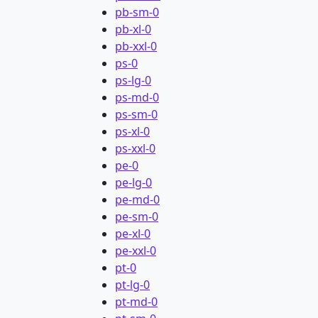
pb-sm-0
pb-xl-0
pb-xxl-0
ps-0
ps-lg-0
ps-md-0
ps-sm-0
ps-xl-0
ps-xxl-0
pe-0
pe-lg-0
pe-md-0
pe-sm-0
pe-xl-0
pe-xxl-0
pt-0
pt-lg-0
pt-md-0