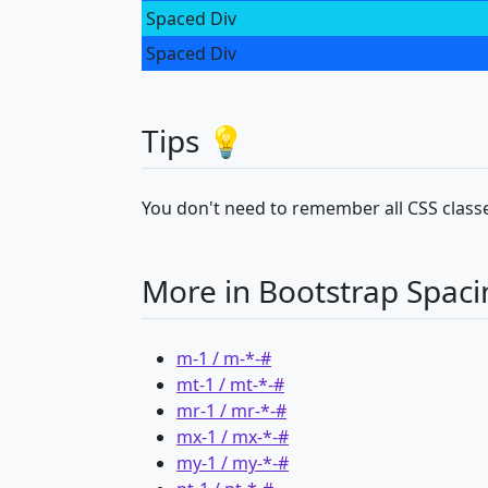
Spaced Div
Spaced Div
Tips 💡
You don't need to remember all CSS classe
More in Bootstrap Spaci
m-1 / m-*-#
mt-1 / mt-*-#
mr-1 / mr-*-#
mx-1 / mx-*-#
my-1 / my-*-#