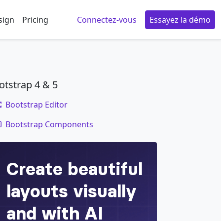
sign
Pricing
Connectez-vous
Essayez la démo
otstrap 4 & 5
Bootstrap Editor
code
Bootstrap Components