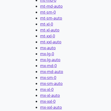
mt-md-0
mt-md-auto
mt-sm-0
mt-sm-auto
mt-xl-0
mt-xl-auto
mt-xxl-0
mt-xxl-auto
mx-auto
mx-lg-0
mx-lg-auto
mx-md-0
mx-md-auto
mx-sm-0
mx-sm-auto
mx-xl-0
mx-xl-auto
mx-xxl-0
mx-xxl-auto