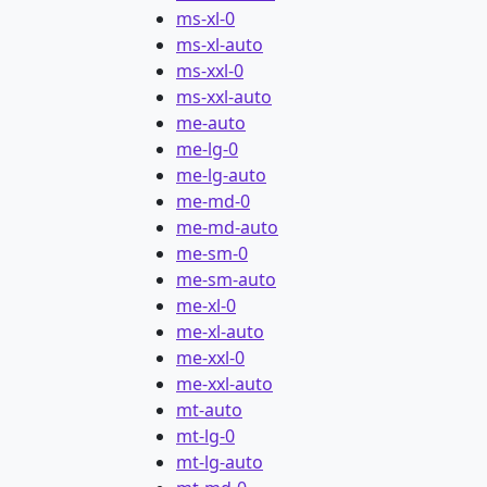
ms-xl-0
ms-xl-auto
ms-xxl-0
ms-xxl-auto
me-auto
me-lg-0
me-lg-auto
me-md-0
me-md-auto
me-sm-0
me-sm-auto
me-xl-0
me-xl-auto
me-xxl-0
me-xxl-auto
mt-auto
mt-lg-0
mt-lg-auto