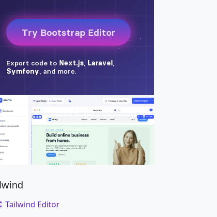
ilwind
Tailwind Editor