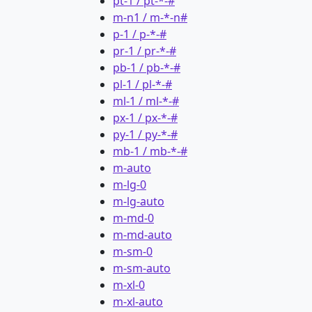
pt-1 / pt-*-#
m-n1 / m-*-n#
p-1 / p-*-#
pr-1 / pr-*-#
pb-1 / pb-*-#
pl-1 / pl-*-#
ml-1 / ml-*-#
px-1 / px-*-#
py-1 / py-*-#
mb-1 / mb-*-#
m-auto
m-lg-0
m-lg-auto
m-md-0
m-md-auto
m-sm-0
m-sm-auto
m-xl-0
m-xl-auto