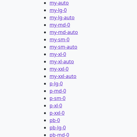
my-auto
my-lg-0
my-lg-auto
my-md-0
my-md-auto
my-sm-0
my-sm-auto
my-xl-0
my-xl-auto
my-xxl-0
my-xxl-auto
p-lg-0
p-md-0
p-sm-0
p-xl-0
p-xxl-0
pb-0
pb-lg-0
pb-md-0