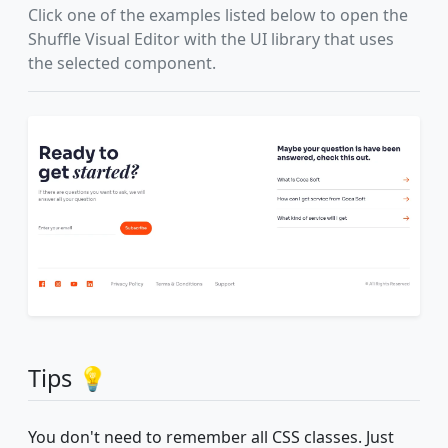
Click one of the examples listed below to open the
Shuffle Visual Editor with the UI library that uses
the selected component.
Tips 💡
You don't need to remember all CSS classes. Just