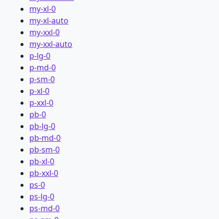
my-xl-0
my-xl-auto
my-xxl-0
my-xxl-auto
p-lg-0
p-md-0
p-sm-0
p-xl-0
p-xxl-0
pb-0
pb-lg-0
pb-md-0
pb-sm-0
pb-xl-0
pb-xxl-0
ps-0
ps-lg-0
ps-md-0