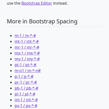
use the
Bootstrap Editor
instead.
More in Bootstrap Spacing
m-1 / m-*-#
mt-1 / mt-*-#
mr-1 / mr-*-#
mx-1 / mx-*-#
my-1 / my-*-#
pt-1 / pt-*-#
m-n1 / m-*-n#
p-1 / p-*-#
pr-1 / pr-*-#
pb-1 / pb-*-#
pl-1 / pl-*-#
ml-1 / ml-*-#
px-1 / px-*-#