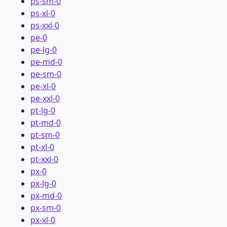
ps-sm-0
ps-xl-0
ps-xxl-0
pe-0
pe-lg-0
pe-md-0
pe-sm-0
pe-xl-0
pe-xxl-0
pt-lg-0
pt-md-0
pt-sm-0
pt-xl-0
pt-xxl-0
px-0
px-lg-0
px-md-0
px-sm-0
px-xl-0