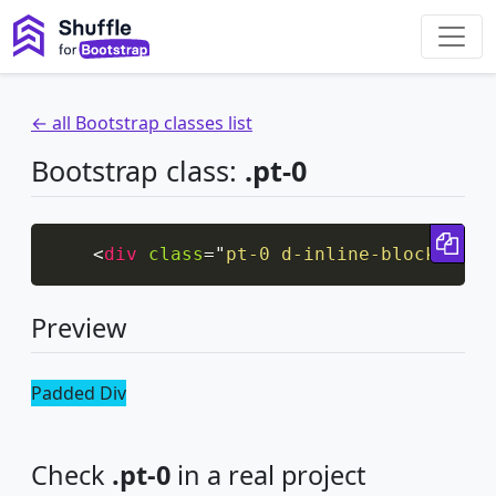
← all Bootstrap classes list
Bootstrap class:
.pt-0
Cop
<
div
class
=
"
pt-0 d-inline-block bg-i
Preview
Padded Div
Check
.pt-0
in a real project