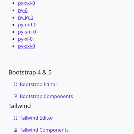
px-xxl-0
py-0
py-lg-0
py-md-0
py-sm-0
py-xl-0
py-xxl-0
Bootstrap 4 & 5
Bootstrap Editor
Bootstrap Components
Tailwind
Tailwind Editor
Tailwind Components