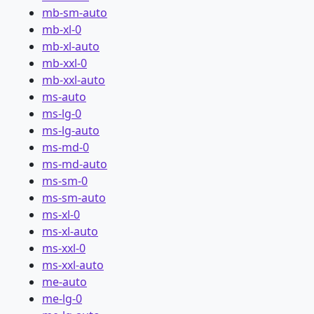
mb-sm-auto
mb-xl-0
mb-xl-auto
mb-xxl-0
mb-xxl-auto
ms-auto
ms-lg-0
ms-lg-auto
ms-md-0
ms-md-auto
ms-sm-0
ms-sm-auto
ms-xl-0
ms-xl-auto
ms-xxl-0
ms-xxl-auto
me-auto
me-lg-0