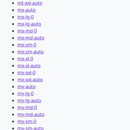
mt-xxl-auto
mx-auto
mx-lg-0
mx-lg-auto
mx-md-0
mx-md-auto
mx-sm-0
mx-sm-auto
mx-xl-0
mx-xl-auto
mx-xxl-0
mx-xxl-auto
my-auto
my-lg-0
my-lg-auto
my-md-0
my-md-auto
my-sm-0
my-sm-auto