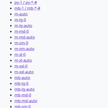
py-1 / py-*-#
mb-1 / mb-*-#
m-auto
m-lg-0
m-lg-auto
m-md-0
m-md-auto
m-sm-0
m-sm-auto
m-xl-0
m-xl-auto
m-xxl-0
m-xxl-auto
mb-auto
mb-lg-0
mb-lg-auto
mb-md-0
mb-md-auto
mb-sm-0