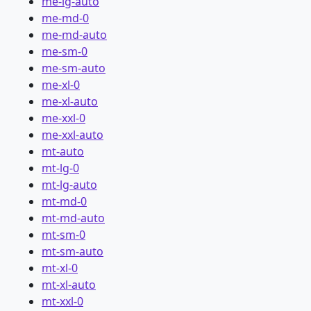
me-lg-auto
me-md-0
me-md-auto
me-sm-0
me-sm-auto
me-xl-0
me-xl-auto
me-xxl-0
me-xxl-auto
mt-auto
mt-lg-0
mt-lg-auto
mt-md-0
mt-md-auto
mt-sm-0
mt-sm-auto
mt-xl-0
mt-xl-auto
mt-xxl-0