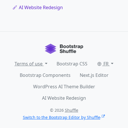
AI Website Redesign
Terms of use
Bootstrap CSS
FR
Bootstrap Components
Next.js Editor
WordPress AI Theme Builder
AI Website Redesign
© 2026
Shuffle
Switch to the Bootstrap Editor by Shuffle