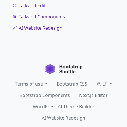
Tailwind Editor
Tailwind Components
AI Website Redesign
Terms of use
Bootstrap CSS
IT
Bootstrap Components
Next.js Editor
WordPress AI Theme Builder
AI Website Redesign