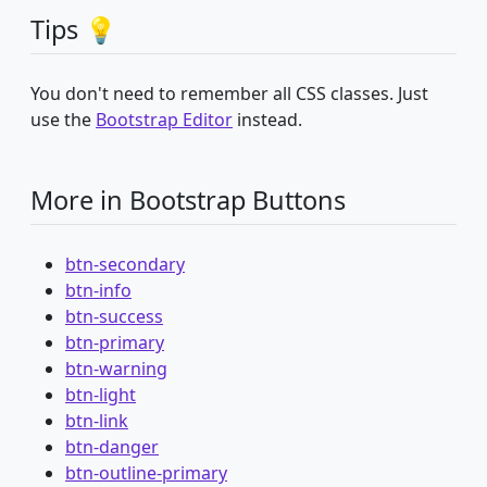
Tips 💡
You don't need to remember all CSS classes. Just
use the
Bootstrap Editor
instead.
More in Bootstrap Buttons
btn-secondary
btn-info
btn-success
btn-primary
btn-warning
btn-light
btn-link
btn-danger
btn-outline-primary