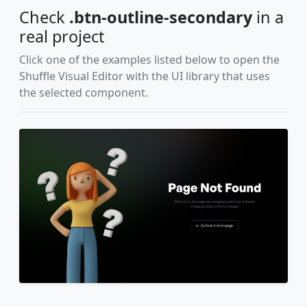
Check
.btn-outline-secondary
in a
real project
Click one of the examples listed below to open the
Shuffle Visual Editor with the UI library that uses
the selected component.