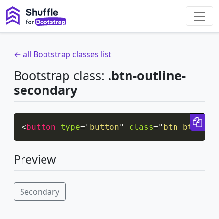
← all Bootstrap classes list
Bootstrap class:
.btn-outline-
secondary
Cop
<
button
type
=
"
button
"
class
=
"
btn btn-out
Preview
Secondary