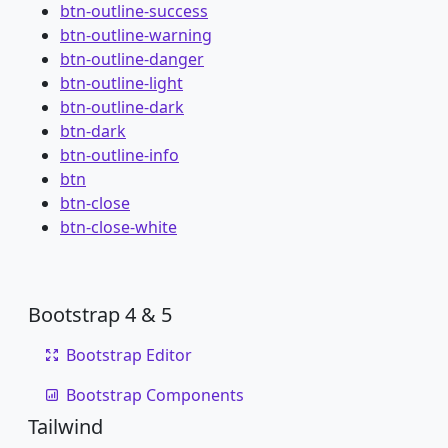
btn-outline-success
btn-outline-warning
btn-outline-danger
btn-outline-light
btn-outline-dark
btn-dark
btn-outline-info
btn
btn-close
btn-close-white
Bootstrap 4 & 5
Bootstrap Editor
Bootstrap Components
Tailwind