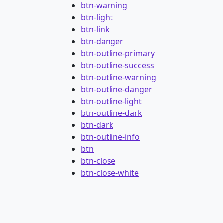
btn-warning
btn-light
btn-link
btn-danger
btn-outline-primary
btn-outline-success
btn-outline-warning
btn-outline-danger
btn-outline-light
btn-outline-dark
btn-dark
btn-outline-info
btn
btn-close
btn-close-white