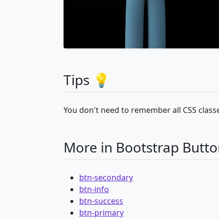
Tips 💡
You don't need to remember all CSS classe
More in Bootstrap Butto
btn-secondary
btn-info
btn-success
btn-primary