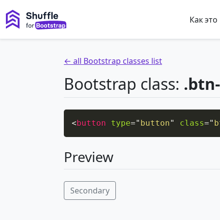
Как это
← all Bootstrap classes list
Bootstrap class:
.btn
<
button
type
=
"
button
"
class
=
"
b
Preview
Secondary