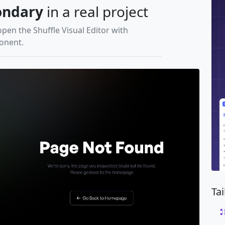
ondary
in a real project
open the Shuffle Visual Editor with
ponent.
Ta