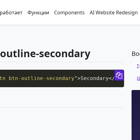
 работает
Функции
Components
AI Website Redesign
-outline-secondary
Bo
Copy 
tn btn-outline-secondary
"
>
Secondary
</
button
>