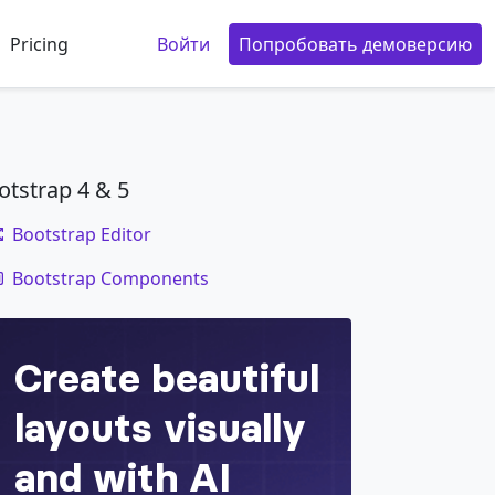
Pricing
Войти
Попробовать демоверсию
otstrap 4 & 5
Bootstrap Editor
code
Bootstrap Components