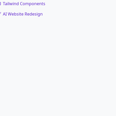
Tailwind Components
AI Website Redesign