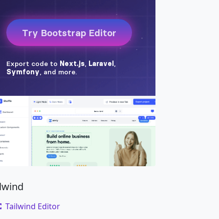
ilwind
Tailwind Editor