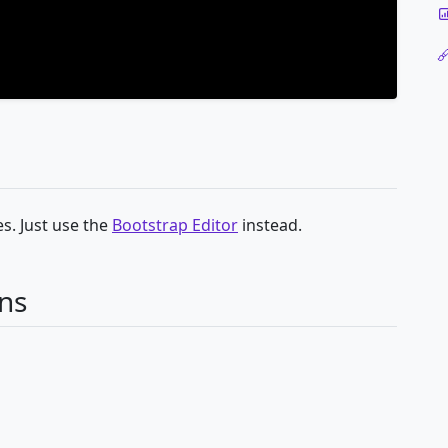
s. Just use the
Bootstrap Editor
instead.
ns