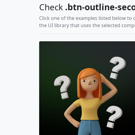
Check
.btn-outline-sec
Click one of the examples listed below to 
the UI library that uses the selected com