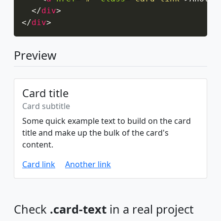
</
div
>
</
div
>
Preview
Card title
Card subtitle
Some quick example text to build on the card
title and make up the bulk of the card's
content.
Card link
Another link
Check
.card-text
in a real project