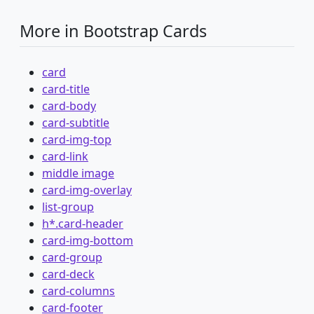
More in Bootstrap Cards
card
card-title
card-body
card-subtitle
card-img-top
card-link
middle image
card-img-overlay
list-group
h*.card-header
card-img-bottom
card-group
card-deck
card-columns
card-footer