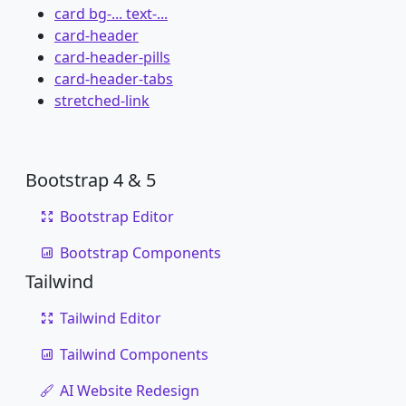
card bg-... text-...
card-header
card-header-pills
card-header-tabs
stretched-link
Bootstrap 4 & 5
Bootstrap Editor
Bootstrap Components
Tailwind
Tailwind Editor
Tailwind Components
AI Website Redesign