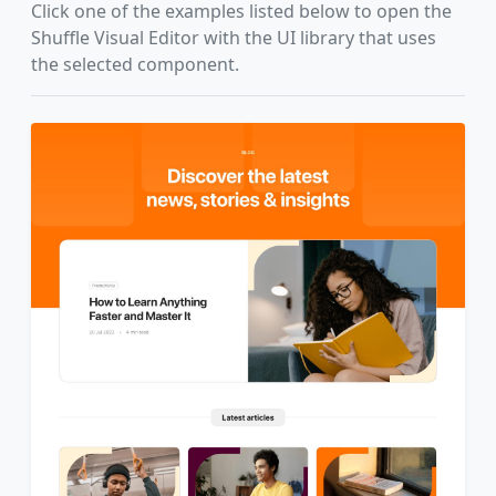
Click one of the examples listed below to open the
Shuffle Visual Editor with the UI library that uses
the selected component.