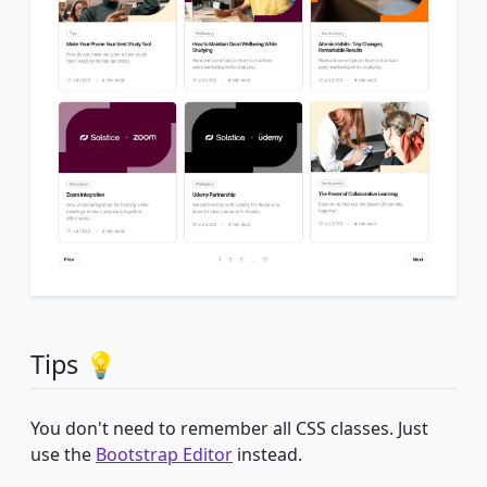
Tips 💡
You don't need to remember all CSS classes. Just
use the
Bootstrap Editor
instead.