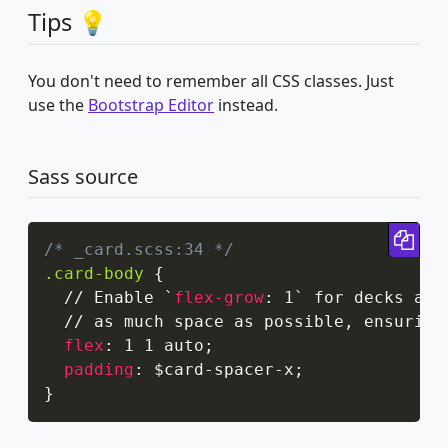
Tips 💡
You don't need to remember all CSS classes. Just
use the
Bootstrap Editor
instead.
Sass source
Cop
/* _card.scss:34 */
.card-body
{
  // Enable `
flex-grow
:
 1` for decks and
  // as much space as possible
,
 ensuring
flex
:
 1 1 auto
;
padding
:
 $card-spacer-x
;
}