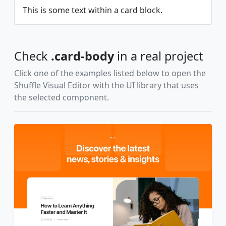
This is some text within a card block.
Check
.card-body
in a real project
Click one of the examples listed below to open the
Shuffle Visual Editor with the UI library that uses
the selected component.