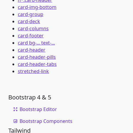
card-img-bottom
card-group
card-deck
card-columns
card-footer
card bg-... text-...
card-header
card-header-pills
card-header-tabs
stretched-link
Bootstrap 4 & 5
Bootstrap Editor
Bootstrap Components
Tailwind