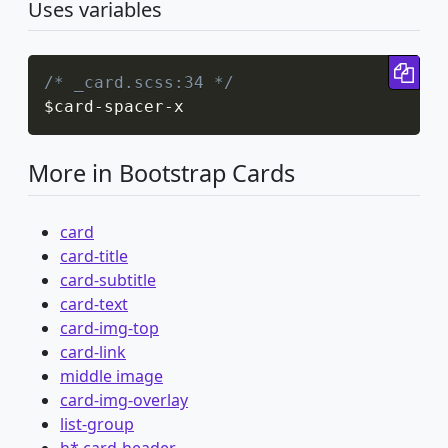
Uses variables
Cop
/* _card.scss:34 */
$card
-
spacer
-
x
More in Bootstrap Cards
card
card-title
card-subtitle
card-text
card-img-top
card-link
middle image
card-img-overlay
list-group
h*.card-header