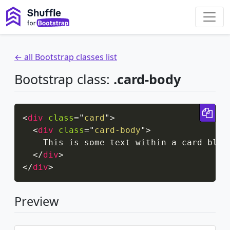
← all Bootstrap classes list
Bootstrap class:
.card-body
Cop
<
div
class
=
"
card
"
>
<
div
class
=
"
card-body
"
>
    This is some text within a card block
</
div
>
</
div
>
Preview