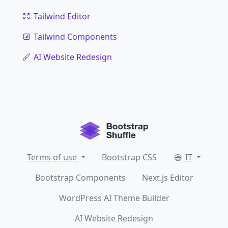
Tailwind Editor
Tailwind Components
AI Website Redesign
Terms of use
Bootstrap CSS
IT
Bootstrap Components
Next.js Editor
WordPress AI Theme Builder
AI Website Redesign