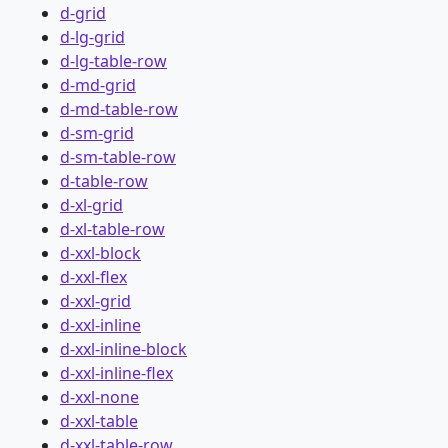
d-grid
d-lg-grid
d-lg-table-row
d-md-grid
d-md-table-row
d-sm-grid
d-sm-table-row
d-table-row
d-xl-grid
d-xl-table-row
d-xxl-block
d-xxl-flex
d-xxl-grid
d-xxl-inline
d-xxl-inline-block
d-xxl-inline-flex
d-xxl-none
d-xxl-table
d-xxl-table-row