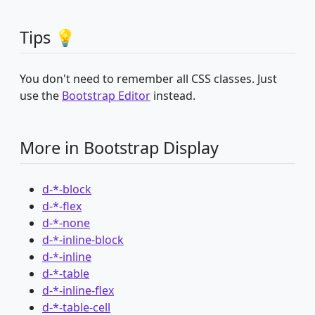
Tips 💡
You don't need to remember all CSS classes. Just
use the
Bootstrap Editor
instead.
More in Bootstrap Display
d-*-block
d-*-flex
d-*-none
d-*-inline-block
d-*-inline
d-*-table
d-*-inline-flex
d-*-table-cell