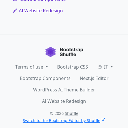
AI Website Redesign
Terms of use
Bootstrap CSS
IT
Bootstrap Components
Next.js Editor
WordPress AI Theme Builder
AI Website Redesign
© 2026
Shuffle
Switch to the Bootstrap Editor by Shuffle