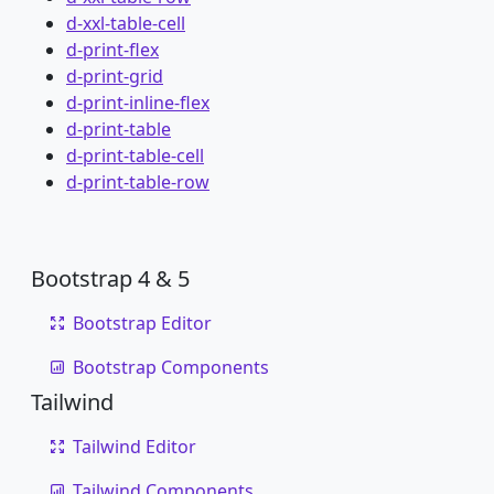
d-xxl-table-cell
d-print-flex
d-print-grid
d-print-inline-flex
d-print-table
d-print-table-cell
d-print-table-row
Bootstrap 4 & 5
Bootstrap Editor
Bootstrap Components
Tailwind
Tailwind Editor
Tailwind Components