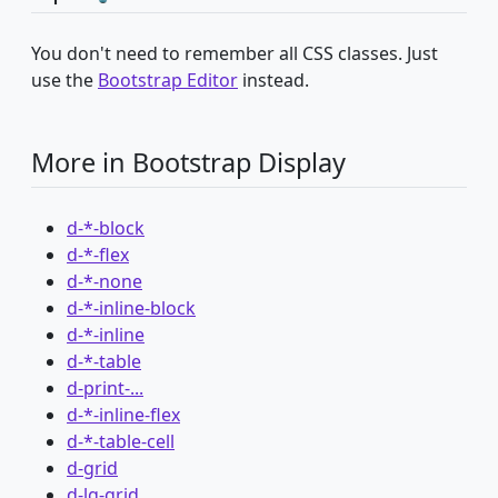
You don't need to remember all CSS classes. Just
use the
Bootstrap Editor
instead.
More in Bootstrap Display
d-*-block
d-*-flex
d-*-none
d-*-inline-block
d-*-inline
d-*-table
d-print-...
d-*-inline-flex
d-*-table-cell
d-grid
d-lg-grid