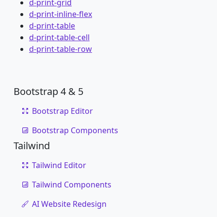
d-print-grid
d-print-inline-flex
d-print-table
d-print-table-cell
d-print-table-row
Bootstrap 4 & 5
Bootstrap Editor
Bootstrap Components
Tailwind
Tailwind Editor
Tailwind Components
AI Website Redesign