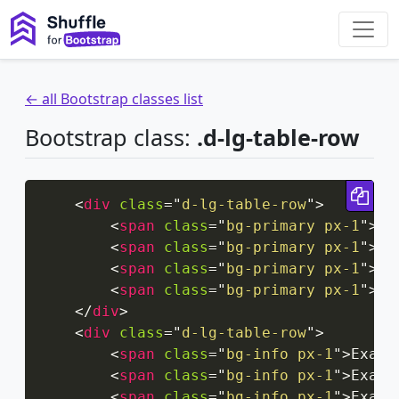
← all Bootstrap classes list
Bootstrap class:
.d-lg-table-row
Cop
<
div
class
=
"
d-lg-table-row
"
>
<
span
class
=
"
bg-primary px-1
"
>
Ex
<
span
class
=
"
bg-primary px-1
"
>
Ex
<
span
class
=
"
bg-primary px-1
"
>
Ex
<
span
class
=
"
bg-primary px-1
"
>
Ex
</
div
>
<
div
class
=
"
d-lg-table-row
"
>
<
span
class
=
"
bg-info px-1
"
>
Examp
<
span
class
=
"
bg-info px-1
"
>
Examp
<
span
class
=
"
bg-info px-1
"
>
Examp