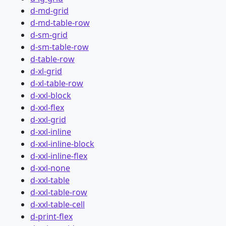
d-md-grid
d-md-table-row
d-sm-grid
d-sm-table-row
d-table-row
d-xl-grid
d-xl-table-row
d-xxl-block
d-xxl-flex
d-xxl-grid
d-xxl-inline
d-xxl-inline-block
d-xxl-inline-flex
d-xxl-none
d-xxl-table
d-xxl-table-row
d-xxl-table-cell
d-print-flex