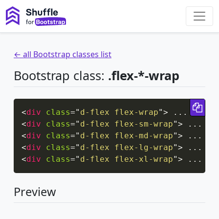
← all Bootstrap classes list
Bootstrap class:
.flex-*-wrap
Cop
<
div
class
=
"
d-flex flex-wrap
"
>
 ... 
</
div
<
div
class
=
"
d-flex flex-sm-wrap
"
>
 ... 
</
<
div
class
=
"
d-flex flex-md-wrap
"
>
 ... 
</
<
div
class
=
"
d-flex flex-lg-wrap
"
>
 ... 
</
<
div
class
=
"
d-flex flex-xl-wrap
"
>
 ... 
</
Preview