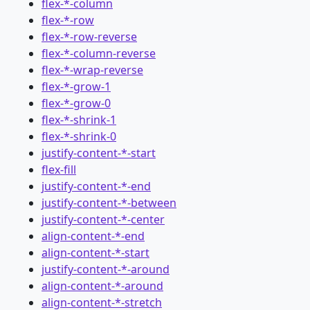
flex-*-column
flex-*-row
flex-*-row-reverse
flex-*-column-reverse
flex-*-wrap-reverse
flex-*-grow-1
flex-*-grow-0
flex-*-shrink-1
flex-*-shrink-0
justify-content-*-start
flex-fill
justify-content-*-end
justify-content-*-between
justify-content-*-center
align-content-*-end
align-content-*-start
justify-content-*-around
align-content-*-around
align-content-*-stretch