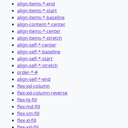
align-items-*-end
align-items-*-start
align-items-*-baseline
align-content-*-center
align-items-*-center
align-items-*-stretch
align-self-*-center
align-self-*-baseline
align-self-*-start
align-self-*-stretch
order-*-#
align-self-*-end
flex-xxl-column
flex-xxl-column-reverse
flex-lg-fill
flex-md-fill
flex-sm-fill
flex-xl-fill
flex-xxl-fill