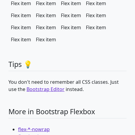
Flex item
Flex item
Flex item
Flex item
Flex item
Flex item
Flex item
Flex item
Flex item
Flex item
Flex item
Flex item
Flex item
Flex item
Tips 💡
You don't need to remember all CSS classes. Just
use the
Bootstrap Editor
instead.
More in Bootstrap Flexbox
flex-*-nowrap