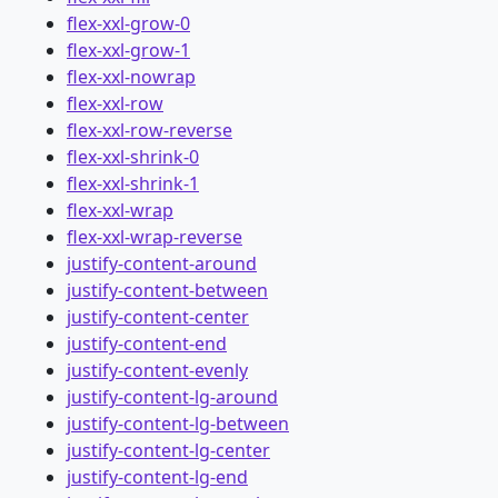
flex-xxl-grow-0
flex-xxl-grow-1
flex-xxl-nowrap
flex-xxl-row
flex-xxl-row-reverse
flex-xxl-shrink-0
flex-xxl-shrink-1
flex-xxl-wrap
flex-xxl-wrap-reverse
justify-content-around
justify-content-between
justify-content-center
justify-content-end
justify-content-evenly
justify-content-lg-around
justify-content-lg-between
justify-content-lg-center
justify-content-lg-end