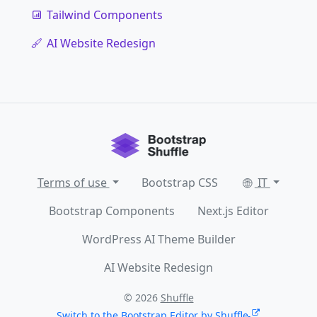
Tailwind Components
AI Website Redesign
Terms of use
Bootstrap CSS
IT
Bootstrap Components
Next.js Editor
WordPress AI Theme Builder
AI Website Redesign
© 2026
Shuffle
Switch to the Bootstrap Editor by Shuffle