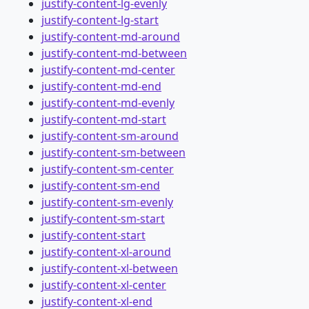
justify-content-lg-evenly
justify-content-lg-start
justify-content-md-around
justify-content-md-between
justify-content-md-center
justify-content-md-end
justify-content-md-evenly
justify-content-md-start
justify-content-sm-around
justify-content-sm-between
justify-content-sm-center
justify-content-sm-end
justify-content-sm-evenly
justify-content-sm-start
justify-content-start
justify-content-xl-around
justify-content-xl-between
justify-content-xl-center
justify-content-xl-end