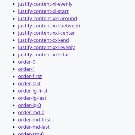
justify-content-xl-evenly
justify-content-xl-start
justify-content-xxl-around
justify-content-xxl-between
justify-content-xxl-center
justify-content-xxl-end
justify-content-xxl-evenly
justify-content-xxl-start
order-0
order-1
order-first
order-last
order-lg-first
order-lg-last
order-lg-0
order-md-0
order-md-first
order-md-last
order-sm-0