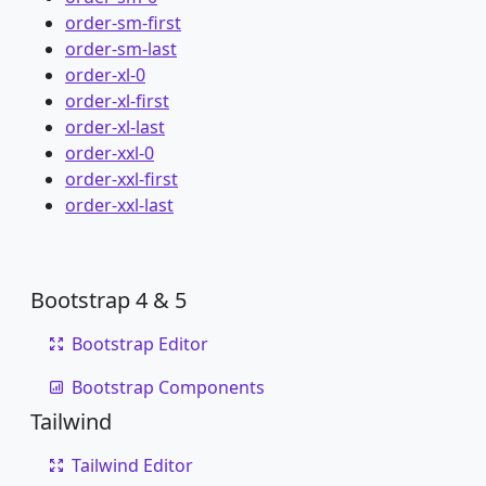
order-sm-first
order-sm-last
order-xl-0
order-xl-first
order-xl-last
order-xxl-0
order-xxl-first
order-xxl-last
Bootstrap 4 & 5
Bootstrap Editor
Bootstrap Components
Tailwind
Tailwind Editor