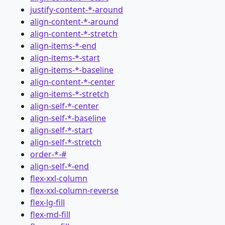
justify-content-*-around
align-content-*-around
align-content-*-stretch
align-items-*-end
align-items-*-start
align-items-*-baseline
align-content-*-center
align-items-*-stretch
align-self-*-center
align-self-*-baseline
align-self-*-start
align-self-*-stretch
order-*-#
align-self-*-end
flex-xxl-column
flex-xxl-column-reverse
flex-lg-fill
flex-md-fill