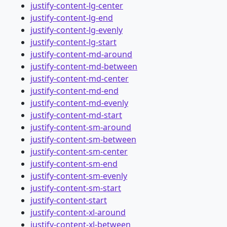
justify-content-lg-center
justify-content-lg-end
justify-content-lg-evenly
justify-content-lg-start
justify-content-md-around
justify-content-md-between
justify-content-md-center
justify-content-md-end
justify-content-md-evenly
justify-content-md-start
justify-content-sm-around
justify-content-sm-between
justify-content-sm-center
justify-content-sm-end
justify-content-sm-evenly
justify-content-sm-start
justify-content-start
justify-content-xl-around
justify-content-xl-between