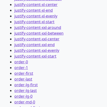
justify-content-xl-center
justify-content-xl-end
justify-content-xl-evenly
justify-content-xl-start
justify-content-xxl-around
justify-content-xxl-between
justify-content-xxl-center
justify-content-xxl-end
justify-content-xxl-evenly
justify-content-xxl-start
order-0
order-1
order-first
order-last
order-lg-first
order-lg-last
order-lg-0
order-md-0