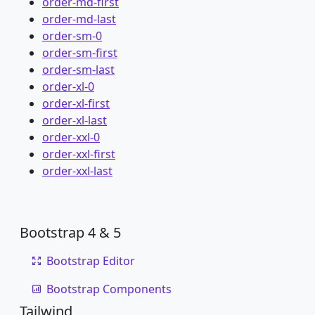
order-md-first
order-md-last
order-sm-0
order-sm-first
order-sm-last
order-xl-0
order-xl-first
order-xl-last
order-xxl-0
order-xxl-first
order-xxl-last
Bootstrap 4 & 5
Bootstrap Editor
Bootstrap Components
Tailwind