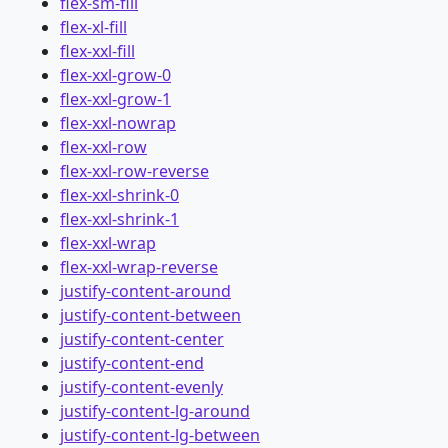
flex-sm-fill
flex-xl-fill
flex-xxl-fill
flex-xxl-grow-0
flex-xxl-grow-1
flex-xxl-nowrap
flex-xxl-row
flex-xxl-row-reverse
flex-xxl-shrink-0
flex-xxl-shrink-1
flex-xxl-wrap
flex-xxl-wrap-reverse
justify-content-around
justify-content-between
justify-content-center
justify-content-end
justify-content-evenly
justify-content-lg-around
justify-content-lg-between