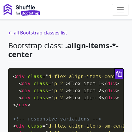
← all Bootstrap classes list
Bootstrap class:
.align-items-*-
center
Cop
<
div
class
=
"
d-flex align-items-center
"
>
<
div
class
=
"
p-2
"
>
Flex item 1
</
div
>
<
div
class
=
"
p-2
"
>
Flex item 2
</
div
>
<
div
class
=
"
p-2
"
>
Flex item 3
</
div
>
</
div
>
<!-- responsive variations -->
<
div
class
=
"
d-flex align-items-sm-center