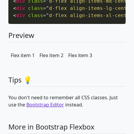
<
div
class
=
"
d-flex align-items-md-center
<
div
class
=
"
d-flex align-items-lg-center
<
div
class
=
"
d-flex align-items-xl-center
Preview
Flex item 1
Flex item 2
Flex item 3
Tips 💡
You don't need to remember all CSS classes. Just
use the
Bootstrap Editor
instead.
More in Bootstrap Flexbox