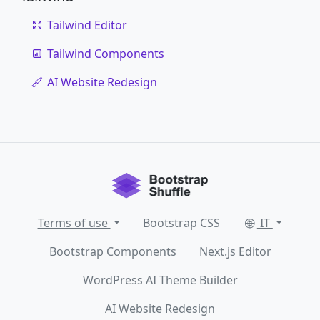
Tailwind Editor
Tailwind Components
AI Website Redesign
Terms of use
Bootstrap CSS
IT
Bootstrap Components
Next.js Editor
WordPress AI Theme Builder
AI Website Redesign