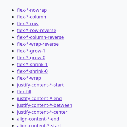
flex-*-nowrap
flex-*-column
flex-*-row
flex-*-row-reverse
flex-*-column-reverse
flex-*-wrap-reverse
flex-*-grow-1
flex-*-grow-0
flex-*-shrink-1
flex-*-shrink-0
flex-*-wrap
justify-content-*-start
flex-fill
justify-content-*-end
justify-content-*-between
justify-content-*-center
align-content-*-end
align-content-*-start