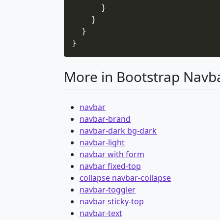
}
}
}
}
More in Bootstrap Navb
navbar
navbar-brand
navbar-dark bg-dark
navbar-light
navbar with form
navbar fixed-top
collapse navbar-collapse
navbar-toggler
navbar sticky-top
navbar-text