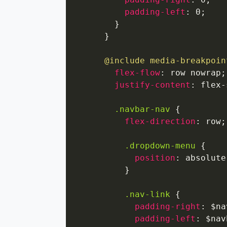
padding-left
:
 0
;
}
}
@include
media-breakpoin
flex-flow
:
 row nowrap
;
justify-content
:
 flex-
.navbar-nav
{
flex-direction
:
 row
;
.dropdown-menu
{
position
:
 absolute
}
.nav-link
{
padding-right
:
 $na
padding-left
:
 $nav