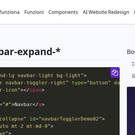
funziona
Funzioni
Components
AI Website Redesign
bar-expand-*
Bo
Copy 
nd-lg navbar-light bg-light
"
>
r navbar-toggler-right
"
type
=
"
button
"
data-to
r-icon
"
>
</
span
>
=
"
#
"
>
Navbar
</
a
>
collapse
"
id
=
"
navbarTogglerDemo02
"
>
uto mt-2 mt-md-0
"
>
ve
"
>