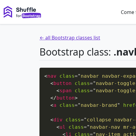
Come 
← all Bootstrap classes list
Bootstrap class:
.nav
<
nav
class
=
"
navbar navbar-expa
<
button
class
=
"
navbar-toggle
<
span
class
=
"
navbar-toggle
</
button
>
<
a
class
=
"
navbar-brand
"
href
<
div
class
=
"
collapse navbar-
<
ul
class
=
"
navbar-nav mr-a
<
li
class
=
"
nav-item acti