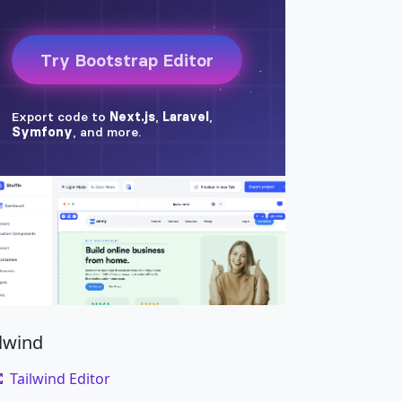
span
>
</
a
>
ilwind
Tailwind Editor