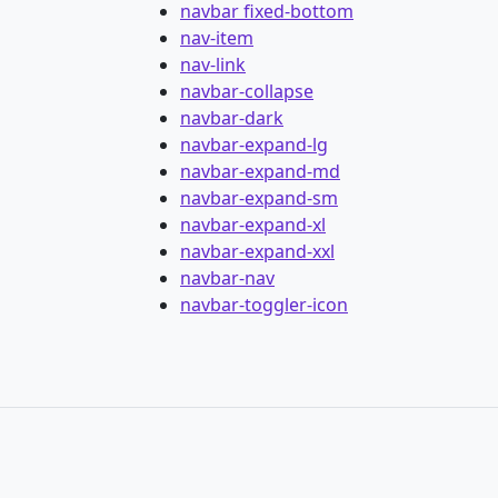
navbar fixed-bottom
nav-item
nav-link
navbar-collapse
navbar-dark
navbar-expand-lg
navbar-expand-md
navbar-expand-sm
navbar-expand-xl
navbar-expand-xxl
navbar-nav
navbar-toggler-icon