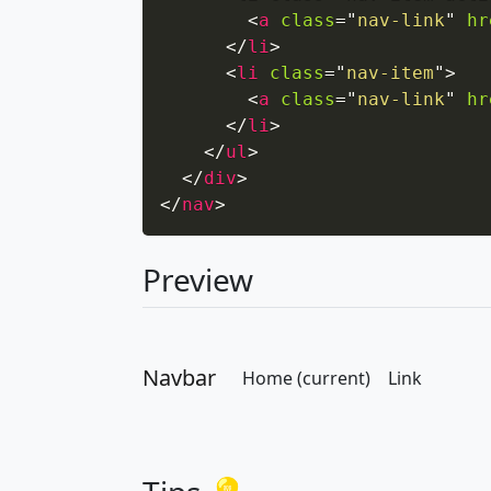
<
a
class
=
"
nav-link
"
hr
</
li
>
<
li
class
=
"
nav-item
"
>
<
a
class
=
"
nav-link
"
hr
</
li
>
</
ul
>
</
div
>
</
nav
>
Preview
Navbar
Home
(current)
Link