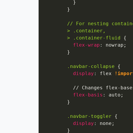
}
}
// For nesting contain
        > .container,

        > .container-fluid
{
flex-wrap
:
 nowrap
;
}
.navbar-collapse
{
display
:
 flex 
!impor
          // Changes flex-base
flex-basis
:
 auto
;
}
.navbar-toggler
{
display
:
 none
;
}