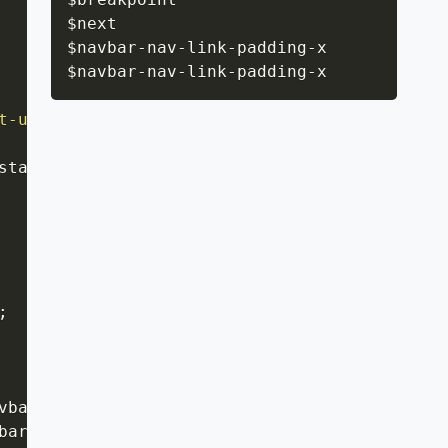
$next

$navbar
-
nav
-
link
-
padding
-
x

$navbar
-
nav
-
link
-
padding
-
x
t-up
(
$next
)
{
start
;
;
vbar-nav-link-padding-x
;
bar-nav-link-padding-x
;