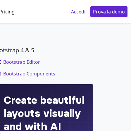
Pricing
Accedi
Prova la demo
otstrap 4 & 5
Bootstrap Editor
code
Bootstrap Components
ggle
=
"
collapse
"
data-target
=
"
#navbarTogglerD