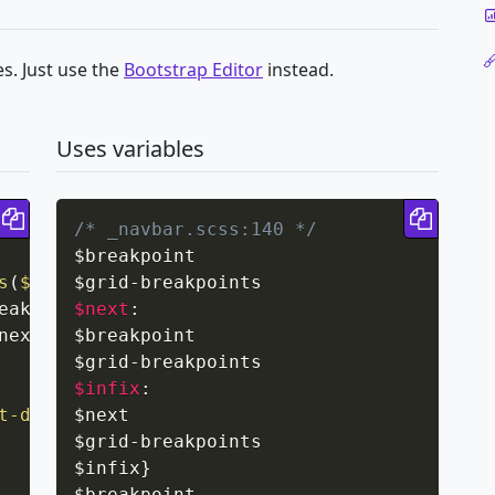
s. Just use the
Bootstrap Editor
instead.
Uses variables
Copy code
Copy 
/* _navbar.scss:140 */
$breakpoint

s
(
$grid-breakpoints
$grid
-
)
{
eakpoint
$next
,
 $grid-breakpoints
:
)
;
next
,
 $grid-breakpoints
$breakpoint

)
;
$grid
-
$infix
:
t-down
(
$next

$breakpoint
)
{
$grid
-
breakpoints

$infix
}
$breakpoint
