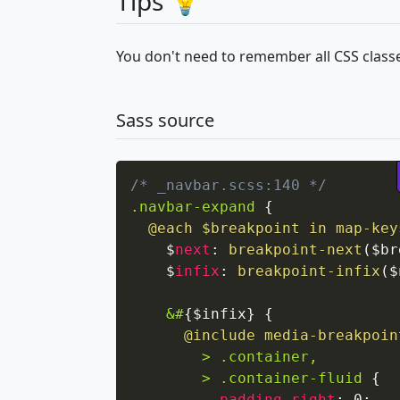
Tips 💡
You don't need to remember all CSS classe
Sass source
/* _navbar.scss:140 */
.navbar-expand
{
@each
 $breakpoint in 
map-key
    $
next
:
breakpoint-next
(
$br
    $
infix
:
breakpoint-infix
(
$
&#
{
$infix
}
{
@include
media-breakpoin
> .container,

        > .container-fluid
{
padding-right
:
 0
;