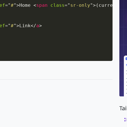
ef
=
"
#
"
>
Home 
<
span
class
=
"
sr-only
"
>
(current)
</
ef
=
"
#
"
>
Link
</
a
>
Ta