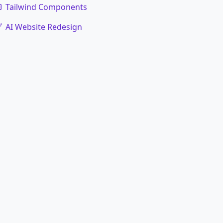
Tailwind Components
AI Website Redesign
code