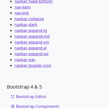
navbar fixed-bottom
nav-item
nav-link
navbar-collapse
navbar-dark
navbar-expand-lg
navbar-expand-md
navbar-expand-sm
navbar-expand-xl
navbar-expand-xxl
navbar-nav
navbar-toggler-icon
Bootstrap 4 & 5
Bootstrap Editor
Bootstrap Components