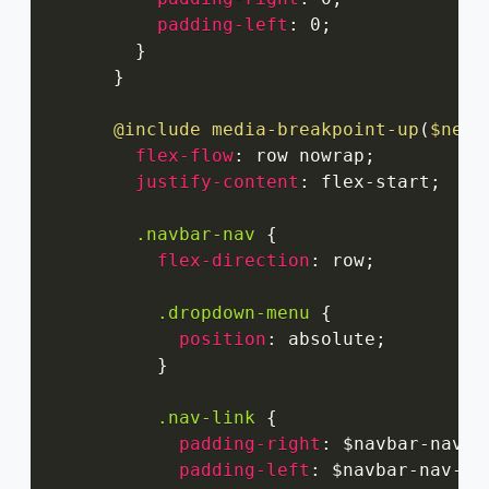
padding-left
:
 0
;
}
}
@include
media-breakpoint-up
(
$next
flex-flow
:
 row nowrap
;
justify-content
:
 flex-start
;
.navbar-nav
{
flex-direction
:
 row
;
.dropdown-menu
{
position
:
 absolute
;
}
.nav-link
{
padding-right
:
 $navbar-nav-l
padding-left
:
 $navbar-nav-li