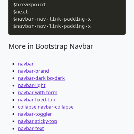
$breakpoint

$next

$navbar
-
nav
-
link
-
padding
-
x

$navbar
-
nav
-
link
-
padding
-
x
More in Bootstrap Navbar
navbar
navbar-brand
navbar-dark bg-dark
navbar-light
navbar with form
navbar fixed-top
collapse navbar-collapse
navbar-toggler
navbar sticky-top
navbar-text