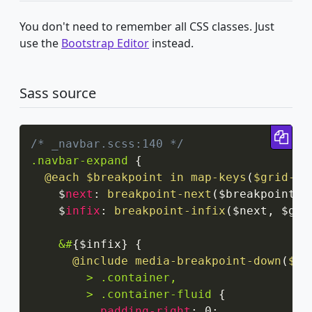
You don't need to remember all CSS classes. Just
use the
Bootstrap Editor
instead.
Sass source
Cop
/* _navbar.scss:140 */
.navbar-expand
{
@each
 $breakpoint in 
map-keys
(
$grid-br
    $
next
:
breakpoint-next
(
$breakpoint
,
 
    $
infix
:
breakpoint-infix
(
$next
,
 $gri
&#
{
$infix
}
{
@include
media-breakpoint-down
(
$br
> .container,

        > .container-fluid
{
padding-right
:
 0
;