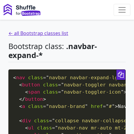
← all Bootstrap classes list
Bootstrap class:
.navbar-
expand-*
Cop
<
nav
class
=
"
navbar navbar-expand-lg navb
<
button
class
=
"
navbar-toggler navbar-t
<
span
class
=
"
navbar-toggler-icon
"
>
</
</
button
>
<
a
class
=
"
navbar-brand
"
href
=
"
#
"
>
Navba
<
div
class
=
"
collapse navbar-collapse
"
<
ul
class
=
"
navbar-nav mr-auto mt-2 m