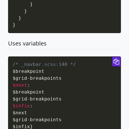
}
}
}
}
Uses variables
Cop
/* _navbar.scss:140 */
$breakpoint

$grid
-
$next
:
$breakpoint

$grid
-
$infix
:
$next

$grid
-
breakpoints

$infix
}