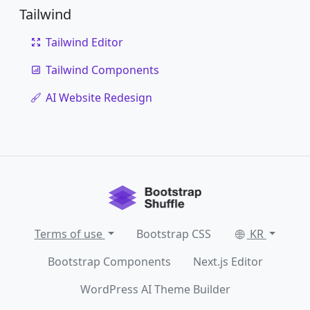
Tailwind
Tailwind Editor
Tailwind Components
AI Website Redesign
Terms of use
Bootstrap CSS
KR
Bootstrap Components
Next.js Editor
WordPress AI Theme Builder