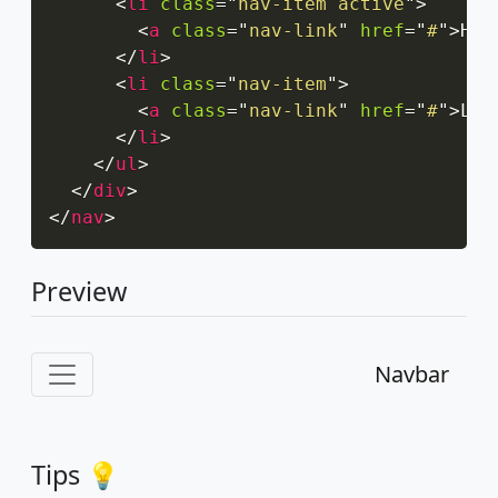
<
li
class
=
"
nav-item active
"
>
<
a
class
=
"
nav-link
"
href
=
"
#
"
>
Hom
</
li
>
<
li
class
=
"
nav-item
"
>
<
a
class
=
"
nav-link
"
href
=
"
#
"
>
Lin
</
li
>
</
ul
>
</
div
>
</
nav
>
Preview
Navbar
Tips 💡