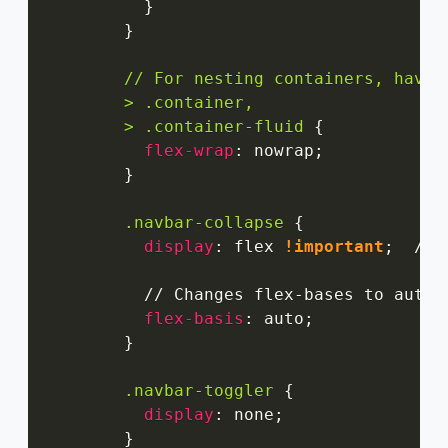
}
}
// For nesting containers, have 
        > .container,

        > .container-fluid
{
flex-wrap
:
 nowrap
;
}
.navbar-collapse
{
display
:
 flex 
!important
;
  // 
          // Changes flex-bases to auto b
flex-basis
:
 auto
;
}
.navbar-toggler
{
display
:
 none
;
}