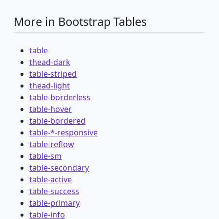
More in Bootstrap Tables
table
thead-dark
table-striped
thead-light
table-borderless
table-hover
table-bordered
table-*-responsive
table-reflow
table-sm
table-secondary
table-active
table-success
table-primary
table-info