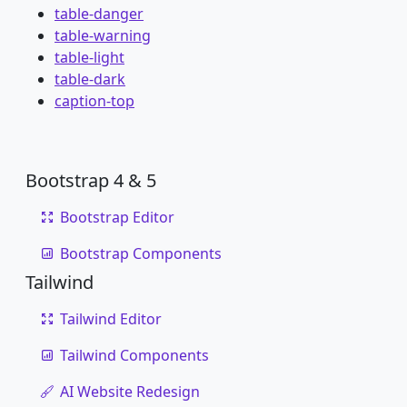
table-danger
table-warning
table-light
table-dark
caption-top
Bootstrap 4 & 5
Bootstrap Editor
Bootstrap Components
Tailwind
Tailwind Editor
Tailwind Components
AI Website Redesign