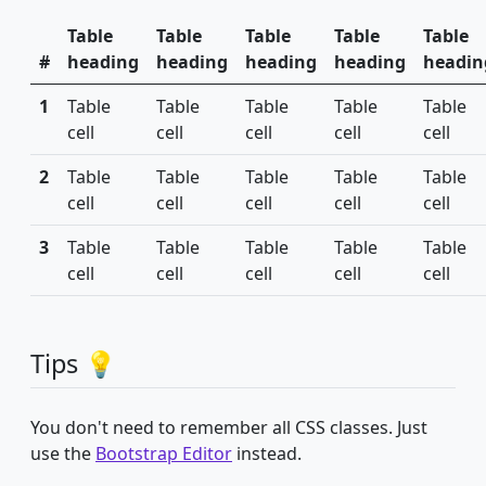
Table
Table
Table
Table
Table
#
heading
heading
heading
heading
headin
1
Table
Table
Table
Table
Table
cell
cell
cell
cell
cell
2
Table
Table
Table
Table
Table
cell
cell
cell
cell
cell
3
Table
Table
Table
Table
Table
cell
cell
cell
cell
cell
Tips 💡
You don't need to remember all CSS classes. Just
use the
Bootstrap Editor
instead.