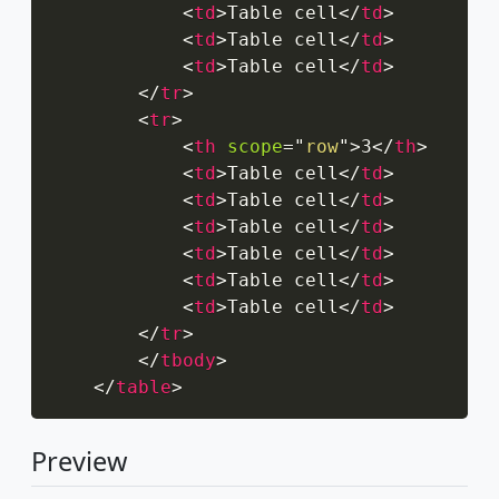
<
td
>
Table cell
</
td
>
<
td
>
Table cell
</
td
>
<
td
>
Table cell
</
td
>
</
tr
>
<
tr
>
<
th
scope
=
"
row
"
>
3
</
th
>
<
td
>
Table cell
</
td
>
<
td
>
Table cell
</
td
>
<
td
>
Table cell
</
td
>
<
td
>
Table cell
</
td
>
<
td
>
Table cell
</
td
>
<
td
>
Table cell
</
td
>
</
tr
>
</
tbody
>
</
table
>
Preview