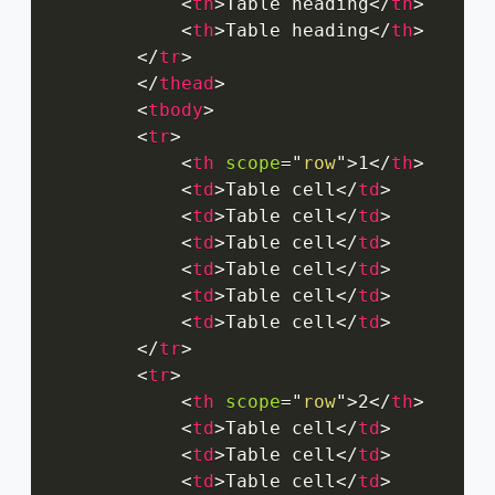
<
th
>
Table heading
</
th
>
<
th
>
Table heading
</
th
>
</
tr
>
</
thead
>
<
tbody
>
<
tr
>
<
th
scope
=
"
row
"
>
1
</
th
>
<
td
>
Table cell
</
td
>
<
td
>
Table cell
</
td
>
<
td
>
Table cell
</
td
>
<
td
>
Table cell
</
td
>
<
td
>
Table cell
</
td
>
<
td
>
Table cell
</
td
>
</
tr
>
<
tr
>
<
th
scope
=
"
row
"
>
2
</
th
>
<
td
>
Table cell
</
td
>
<
td
>
Table cell
</
td
>
<
td
>
Table cell
</
td
>