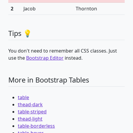
2
Jacob
Thornton
Tips 💡
You don't need to remember all CSS classes. Just
use the
Bootstrap Editor
instead.
More in Bootstrap Tables
table
thead-dark
table-striped
thead-light
table-borderless