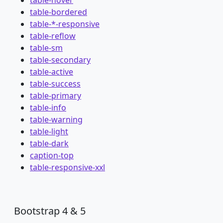
table-hover
table-bordered
table-*-responsive
table-reflow
table-sm
table-secondary
table-active
table-success
table-primary
table-info
table-warning
table-light
table-dark
caption-top
table-responsive-xxl
Bootstrap 4 & 5