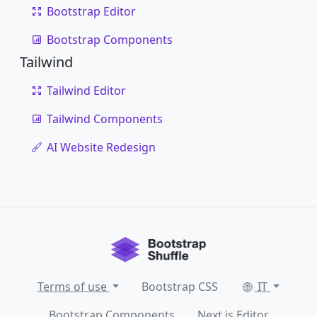
Bootstrap Editor
Bootstrap Components
Tailwind
Tailwind Editor
Tailwind Components
AI Website Redesign
Terms of use
Bootstrap CSS
IT
Bootstrap Components
Next.js Editor