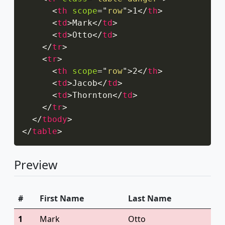
<
th
scope
=
"
row
"
>
1
</
th
>
<
td
>
Mark
</
td
>
<
td
>
Otto
</
td
>
</
tr
>
<
tr
>
<
th
scope
=
"
row
"
>
2
</
th
>
<
td
>
Jacob
</
td
>
<
td
>
Thornton
</
td
>
</
tr
>
</
tbody
>
</
table
>
Preview
#
First Name
Last Name
1
Mark
Otto