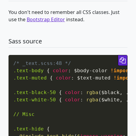
You don't need to remember all CSS classes. Just
use the
Bootstrap Editor
instead.
Sass source
Cop
/* _text.scss:48 */
.text-body
{
color
:
 $body-color 
!importa
.text-muted
{
color
:
 $text-muted 
!import
.text-black-50
{
color
:
rgba
(
$black
,
 .5
)
.text-white-50
{
color
:
rgba
(
$white
,
 .5
)
// Misc

.text-hide
{