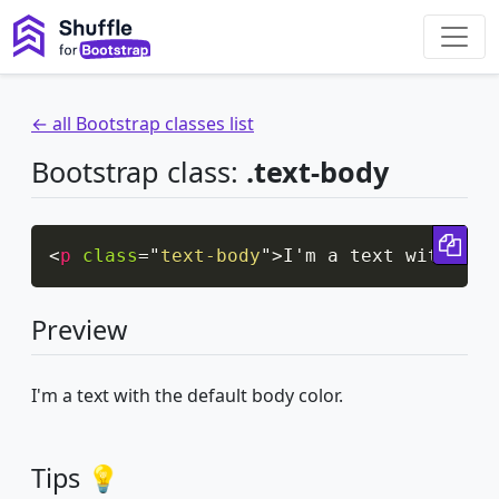
← all Bootstrap classes list
Bootstrap class:
.text-body
Cop
<
p
class
=
"
text-body
"
>
I'm a text with the
Preview
I'm a text with the default body color.
Tips 💡