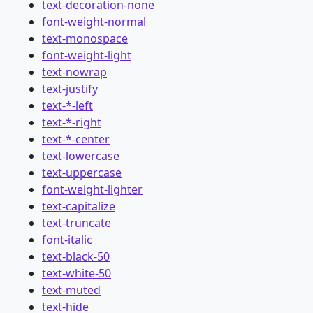
text-decoration-none
font-weight-normal
text-monospace
font-weight-light
text-nowrap
text-justify
text-*-left
text-*-right
text-*-center
text-lowercase
text-uppercase
font-weight-lighter
text-capitalize
text-truncate
font-italic
text-black-50
text-white-50
text-muted
text-hide