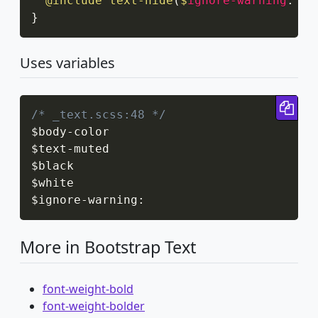
@include
text-hide
(
$
ignore-warning
:
 tr
}
Uses variables
Cop
/* _text.scss:48 */
$body
-
color

$text
-
muted

$black

$white

$ignore
-
warning
:
More in Bootstrap Text
font-weight-bold
font-weight-bolder