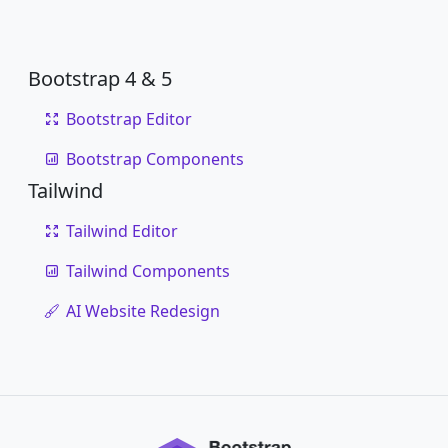
Bootstrap 4 & 5
Bootstrap Editor
Bootstrap Components
Tailwind
Tailwind Editor
Tailwind Components
AI Website Redesign