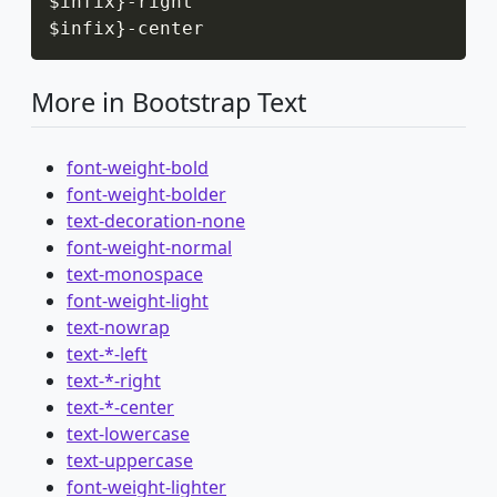
$infix
}
-
right

$infix
}
-
center
More in Bootstrap Text
font-weight-bold
font-weight-bolder
text-decoration-none
font-weight-normal
text-monospace
font-weight-light
text-nowrap
text-*-left
text-*-right
text-*-center
text-lowercase
text-uppercase
font-weight-lighter