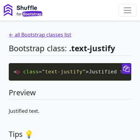
← all Bootstrap classes list
Bootstrap class:
.text-justify
Cop
<
p
class
=
"
text-justify
"
>
Justified text.
<
Preview
Justified text.
Tips 💡