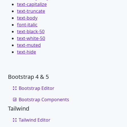
text-capitalize
text-truncate
text-body
font-italic
text-black-50
text-white-50
text-muted
text-hide
Bootstrap 4 & 5
Bootstrap Editor
Bootstrap Components
Tailwind
Tailwind Editor