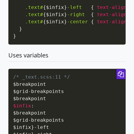
.text#
{
$infix
}
-left
{
text-align
:
 
.text#
{
$infix
}
-right
{
text-align
:
 
.text#
{
$infix
}
-center
{
text-align
:
 
}
}
Uses variables
Cop
/* _text.scss:11 */
$breakpoint

$grid
-
breakpoints

$infix
:
$breakpoint

$grid
-
breakpoints

$infix
}
-
left
