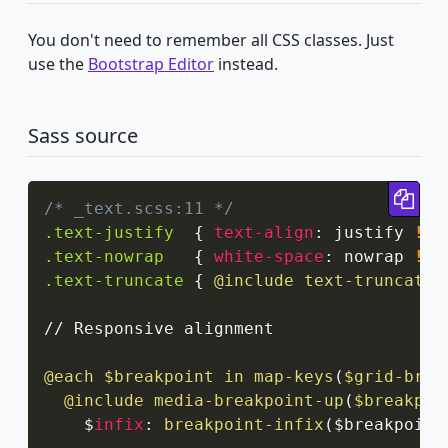
You don't need to remember all CSS classes. Just
use the
Bootstrap Editor
instead.
Sass source
Cop
/* _text.scss:11 */
.text-justify
{
text-align
:
 justify 
!im
.text-nowrap
{
white-space
:
 nowrap 
!im
.text-truncate
{
@include
 text-truncate
;
// Responsive alignment

@each
 $breakpoint in 
map-keys
(
$grid-brea
@include
media-breakpoint-up
(
$breakpoi
    $
infix
:
breakpoint-infix
(
$breakpoint