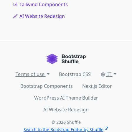
Tailwind Components
AI Website Redesign
Terms of use
Bootstrap CSS
IT
Bootstrap Components
Next.js Editor
WordPress AI Theme Builder
AI Website Redesign
© 2026
Shuffle
Switch to the Bootstrap Editor by Shuffle