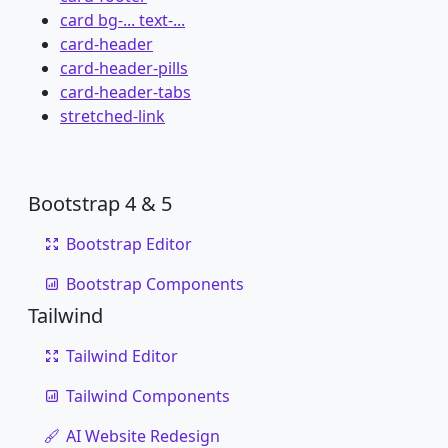
card bg-... text-...
card-header
card-header-pills
card-header-tabs
stretched-link
Bootstrap 4 & 5
Bootstrap Editor
Bootstrap Components
Tailwind
Tailwind Editor
Tailwind Components
AI Website Redesign