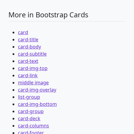
More in Bootstrap Cards
card
card-title
card-body
card-subtitle
card-text
card-img-top
card-link
middle image
card-img-overlay
list-group
card-img-bottom
card-group
card-deck
card-columns
card-footer