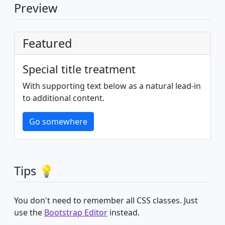
Preview
Featured
Special title treatment
With supporting text below as a natural lead-in
to additional content.
Go somewhere
Tips 💡
You don't need to remember all CSS classes. Just
use the
Bootstrap Editor
instead.