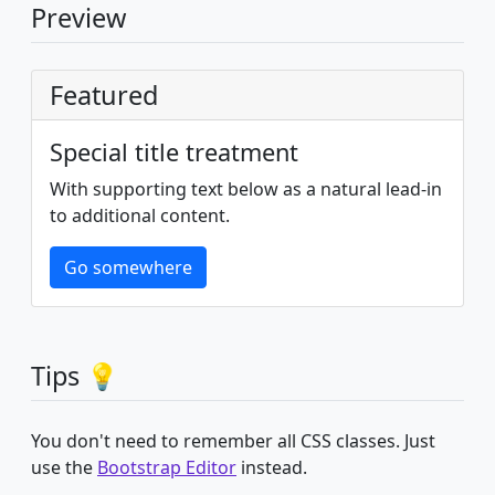
Preview
Featured
Special title treatment
With supporting text below as a natural lead-in
to additional content.
Go somewhere
Tips 💡
You don't need to remember all CSS classes. Just
use the
Bootstrap Editor
instead.