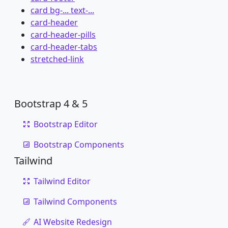
card bg-... text-...
card-header
card-header-pills
card-header-tabs
stretched-link
Bootstrap 4 & 5
Bootstrap Editor
Bootstrap Components
Tailwind
Tailwind Editor
Tailwind Components
AI Website Redesign