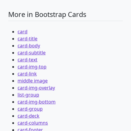
More in Bootstrap Cards
card
card-title
card-body
card-subtitle
card-text
card-img-top
card-link
middle image
card-img-overlay
list-group
card-img-bottom
card-group
card-deck
card-columns
card-footer