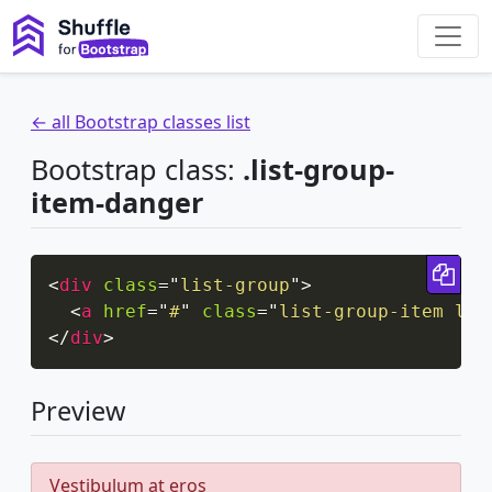
← all Bootstrap classes list
Bootstrap class:
.list-group-
item-danger
Cop
<
div
class
=
"
list-group
"
>
<
a
href
=
"
#
"
class
=
"
list-group-item lis
</
div
>
Preview
Vestibulum at eros