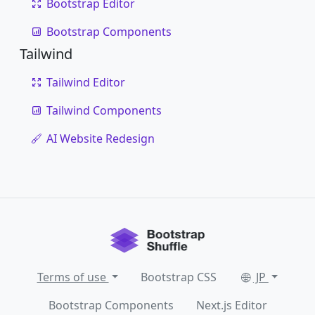
Bootstrap Editor
Bootstrap Components
Tailwind
Tailwind Editor
Tailwind Components
AI Website Redesign
Terms of use
Bootstrap CSS
JP
Bootstrap Components
Next.js Editor