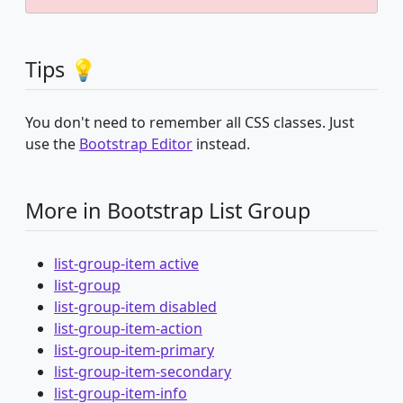
Tips 💡
You don't need to remember all CSS classes. Just
use the
Bootstrap Editor
instead.
More in Bootstrap List Group
list-group-item active
list-group
list-group-item disabled
list-group-item-action
list-group-item-primary
list-group-item-secondary
list-group-item-info