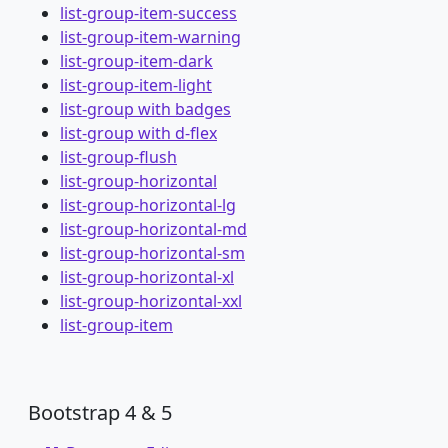
list-group-item-success
list-group-item-warning
list-group-item-dark
list-group-item-light
list-group with badges
list-group with d-flex
list-group-flush
list-group-horizontal
list-group-horizontal-lg
list-group-horizontal-md
list-group-horizontal-sm
list-group-horizontal-xl
list-group-horizontal-xxl
list-group-item
Bootstrap 4 & 5