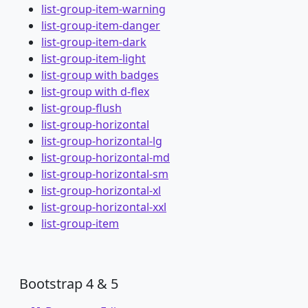
list-group-item-warning
list-group-item-danger
list-group-item-dark
list-group-item-light
list-group with badges
list-group with d-flex
list-group-flush
list-group-horizontal
list-group-horizontal-lg
list-group-horizontal-md
list-group-horizontal-sm
list-group-horizontal-xl
list-group-horizontal-xxl
list-group-item
Bootstrap 4 & 5