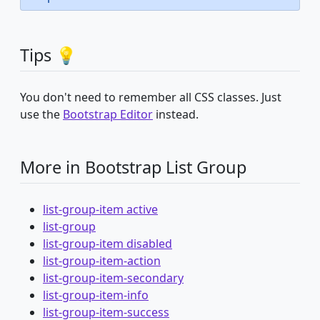
Tips 💡
You don't need to remember all CSS classes. Just
use the
Bootstrap Editor
instead.
More in Bootstrap List Group
list-group-item active
list-group
list-group-item disabled
list-group-item-action
list-group-item-secondary
list-group-item-info
list-group-item-success