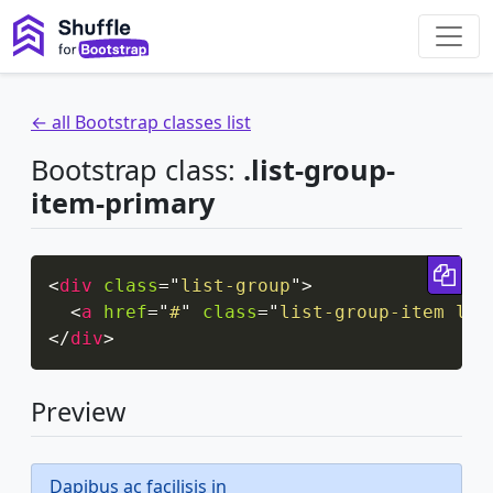
← all Bootstrap classes list
Bootstrap class:
.list-group-
item-primary
Cop
<
div
class
=
"
list-group
"
>
<
a
href
=
"
#
"
class
=
"
list-group-item lis
</
div
>
Preview
Dapibus ac facilisis in