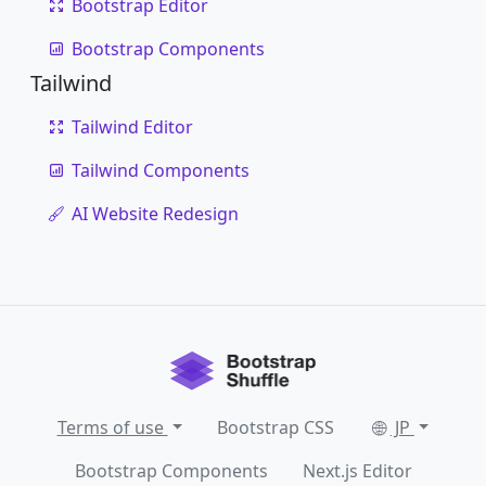
Bootstrap Editor
Bootstrap Components
Tailwind
Tailwind Editor
Tailwind Components
AI Website Redesign
Terms of use
Bootstrap CSS
JP
Bootstrap Components
Next.js Editor