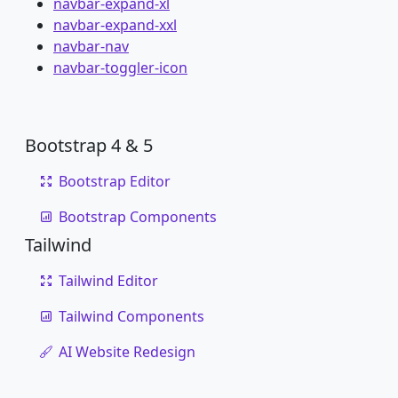
navbar-expand-xl
navbar-expand-xxl
navbar-nav
navbar-toggler-icon
Bootstrap 4 & 5
Bootstrap Editor
Bootstrap Components
Tailwind
Tailwind Editor
Tailwind Components
AI Website Redesign