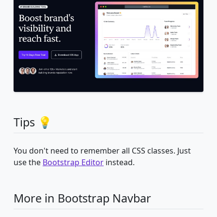
Tips 💡
You don't need to remember all CSS classes. Just
use the
Bootstrap Editor
instead.
More in Bootstrap Navbar