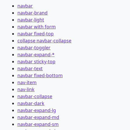
navbar
navbar-brand
navbar-light
navbar with form
navbar fixed-top
collapse navbar-collapse
navbar-toggler
navbar-expand-*
navbar sticky-top
navbar-text
navbar fixed-bottom
nav-item
nav-link
navbar-collapse
navbar-dark
navbar-expand-lg
navbar-expand-md
navbar-expand-sm