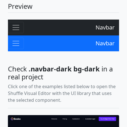
Preview
Navbar
Navbar
Check
.navbar-dark bg-dark
in a
real project
Click one of the examples listed below to open the
Shuffle Visual Editor with the UI library that uses
the selected component.