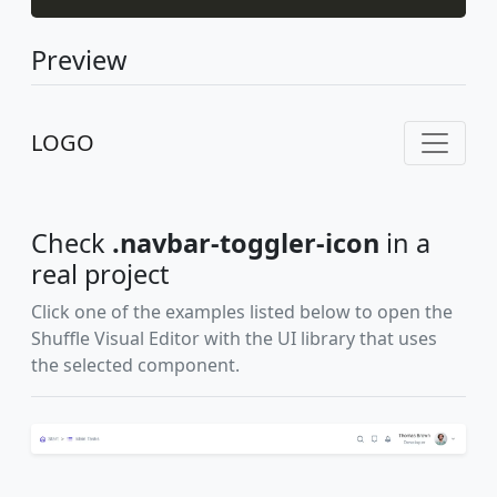
Preview
LOGO
Check
.navbar-toggler-icon
in a
real project
Click one of the examples listed below to open the
Shuffle Visual Editor with the UI library that uses
the selected component.