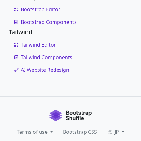
Bootstrap Editor
Bootstrap Components
Tailwind
Tailwind Editor
Tailwind Components
AI Website Redesign
Terms of use
Bootstrap CSS
JP