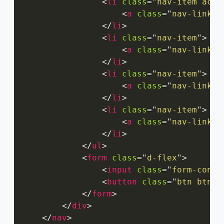
<
li
class
=
"
nav-item acti
<
a
class
=
"
nav-link
"
</
li
>
<
li
class
=
"
nav-item
"
>
<
a
class
=
"
nav-link
"
</
li
>
<
li
class
=
"
nav-item
"
>
<
a
class
=
"
nav-link
"
</
li
>
<
li
class
=
"
nav-item
"
>
<
a
class
=
"
nav-link
"
</
li
>
</
ul
>
<
form
class
=
"
d-flex
"
>
<
input
class
=
"
form-contr
<
button
class
=
"
btn btn-o
</
form
>
</
div
>
</
nav
>