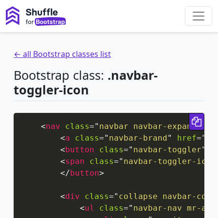
← all Bootstrap classes list
Bootstrap class:
.navbar-
toggler-icon
Cop
<
nav
class
=
"
navbar navbar-expand-xxl
<
a
class
=
"
navbar-brand
"
href
=
"
#
"
<
button
class
=
"
navbar-toggler
"
t
<
span
class
=
"
navbar-toggler-icon
</
button
>
<
div
class
=
"
collapse navbar-coll
<
ul
class
=
"
navbar-nav mr-aut