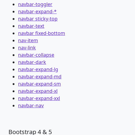
navbar-toggler
navbar-expand-*
navbar sticky-top
navbar-text
navbar fixed-bottom
nav-item
nav-link
navbar-collapse
navbar-dark
navbar-expand-lg
navbar-expand-md
navbar-expand-sm
navbar-expand-xl
navbar-expand-xxl
navbar-nav
Bootstrap 4 & 5