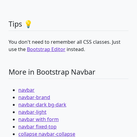
Tips 💡
You don't need to remember all CSS classes. Just
use the
Bootstrap Editor
instead.
More in Bootstrap Navbar
navbar
navbar-brand
navbar-dark bg-dark
navbar-light
navbar with form
navbar fixed-top
collapse navbar-collapse