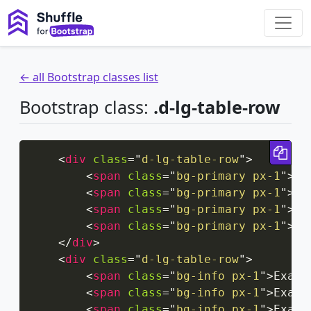
← all Bootstrap classes list
Bootstrap class:
.d-lg-table-row
Cop
<
div
class
=
"
d-lg-table-row
"
>
<
span
class
=
"
bg-primary px-1
"
>
Ex
<
span
class
=
"
bg-primary px-1
"
>
Ex
<
span
class
=
"
bg-primary px-1
"
>
Ex
<
span
class
=
"
bg-primary px-1
"
>
Ex
</
div
>
<
div
class
=
"
d-lg-table-row
"
>
<
span
class
=
"
bg-info px-1
"
>
Examp
<
span
class
=
"
bg-info px-1
"
>
Examp
<
span
class
=
"
bg-info px-1
"
>
Examp