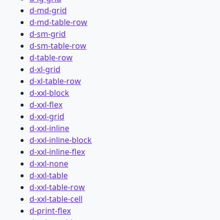
d-md-grid
d-md-table-row
d-sm-grid
d-sm-table-row
d-table-row
d-xl-grid
d-xl-table-row
d-xxl-block
d-xxl-flex
d-xxl-grid
d-xxl-inline
d-xxl-inline-block
d-xxl-inline-flex
d-xxl-none
d-xxl-table
d-xxl-table-row
d-xxl-table-cell
d-print-flex