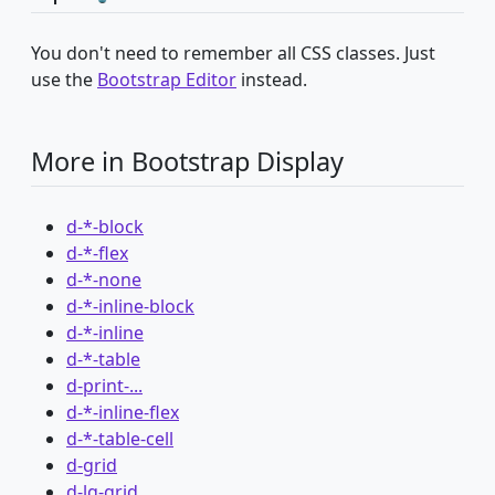
You don't need to remember all CSS classes. Just
use the
Bootstrap Editor
instead.
More in Bootstrap Display
d-*-block
d-*-flex
d-*-none
d-*-inline-block
d-*-inline
d-*-table
d-print-...
d-*-inline-flex
d-*-table-cell
d-grid
d-lg-grid