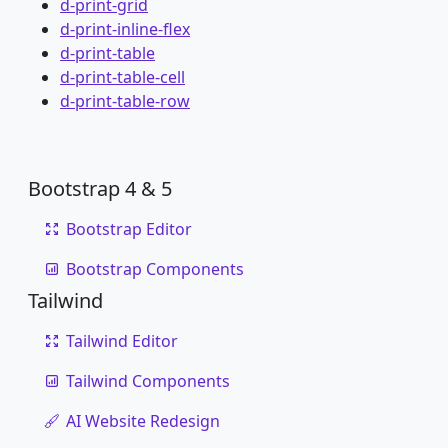
d-print-grid
d-print-inline-flex
d-print-table
d-print-table-cell
d-print-table-row
Bootstrap 4 & 5
Bootstrap Editor
Bootstrap Components
Tailwind
Tailwind Editor
Tailwind Components
AI Website Redesign