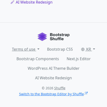
AI Website Redesign
Terms of use
Bootstrap CSS
KR
Bootstrap Components
Next.js Editor
WordPress AI Theme Builder
AI Website Redesign
© 2026
Shuffle
Switch to the Bootstrap Editor by Shuffle