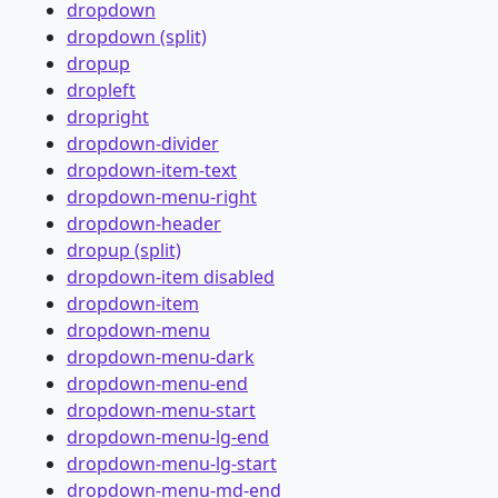
dropdown
dropdown (split)
dropup
dropleft
dropright
dropdown-divider
dropdown-item-text
dropdown-menu-right
dropdown-header
dropup (split)
dropdown-item disabled
dropdown-item
dropdown-menu
dropdown-menu-dark
dropdown-menu-end
dropdown-menu-start
dropdown-menu-lg-end
dropdown-menu-lg-start
dropdown-menu-md-end