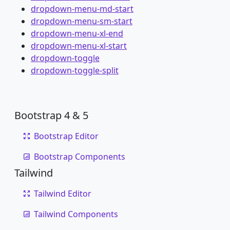
dropdown-menu-md-start
dropdown-menu-sm-start
dropdown-menu-xl-end
dropdown-menu-xl-start
dropdown-toggle
dropdown-toggle-split
Bootstrap 4 & 5
Bootstrap Editor
Bootstrap Components
Tailwind
Tailwind Editor
Tailwind Components