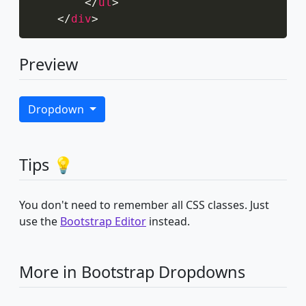
</
ul
>
</
div
>
Preview
Dropdown
Tips 💡
You don't need to remember all CSS classes. Just
use the
Bootstrap Editor
instead.
More in Bootstrap Dropdowns