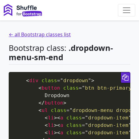
← all Bootstrap classes list
Bootstrap class:
.dropdown-
menu-sm-end
Cop
<
div
class
=
"
dropdown
"
>
<
button
class
=
"
btn btn-primary d
          Dropdown

</
button
>
<
ul
class
=
"
dropdown-menu dropdow
<
li
>
<
a
class
=
"
dropdown-item
"
h
<
li
>
<
a
class
=
"
dropdown-item
"
h
<
li
>
<
a
class
=
"
dropdown-item
"
h