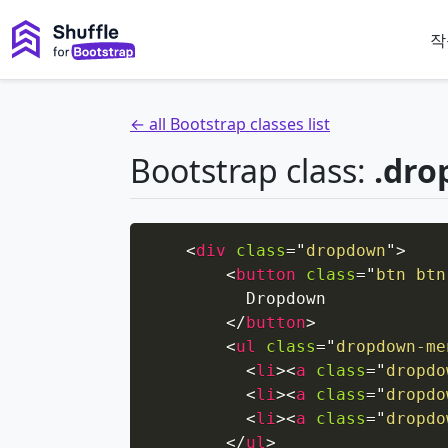
작
← all Bootstrap classes list
Bootstrap class:
.dro
<
div
class
=
"
dropdown
"
>
<
button
class
=
"
btn btn
          Dropdown

</
button
>
<
ul
class
=
"
dropdown-me
<
li
>
<
a
class
=
"
dropdo
<
li
>
<
a
class
=
"
dropdo
<
li
>
<
a
class
=
"
dropdo
</
ul
>