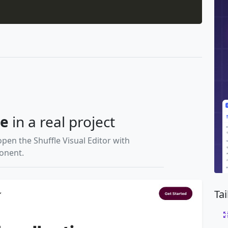
le
in a real project
open the Shuffle Visual Editor with
ponent.
Ta