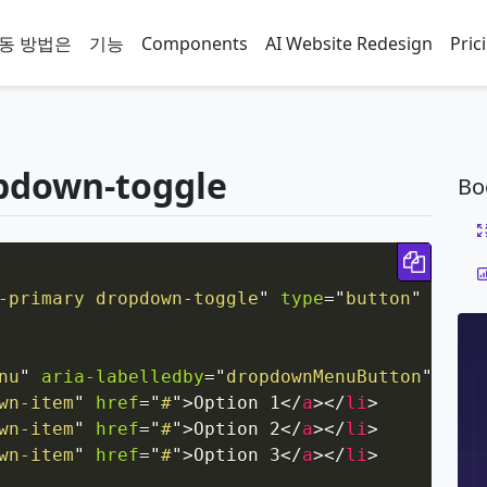
동 방법은
기능
Components
AI Website Redesign
Pric
pdown-toggle
Bo
Copy 
-primary dropdown-toggle
"
type
=
"
button
"
id
=
"
d
nu
"
aria-labelledby
=
"
dropdownMenuButton
"
>
wn-item
"
href
=
"
#
"
>
Option 1
</
a
>
</
li
>
wn-item
"
href
=
"
#
"
>
Option 2
</
a
>
</
li
>
wn-item
"
href
=
"
#
"
>
Option 3
</
a
>
</
li
>