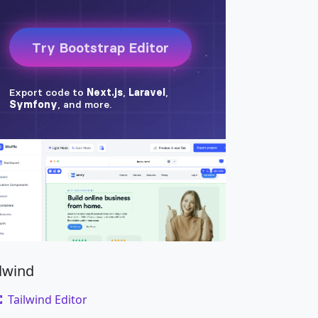
ilwind
Tailwind Editor