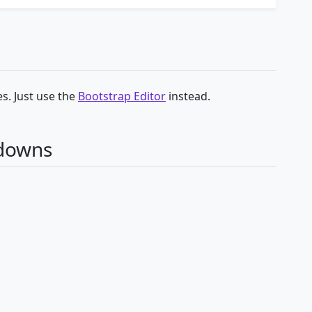
s. Just use the
Bootstrap Editor
instead.
pdowns