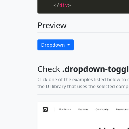
</
div
>
Preview
Dropdown
Check
.dropdown-togg
Click one of the examples listed below to 
the UI library that uses the selected com