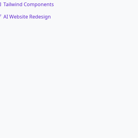
Tailwind Components
AI Website Redesign