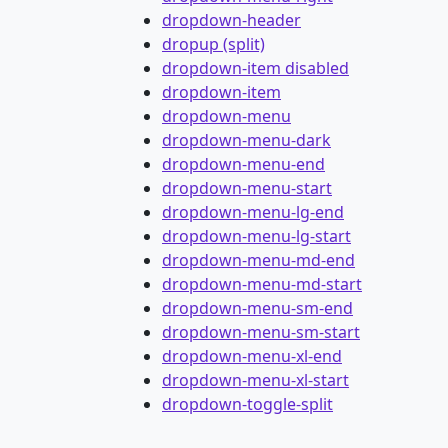
dropdown-header
dropup (split)
dropdown-item disabled
dropdown-item
dropdown-menu
dropdown-menu-dark
dropdown-menu-end
dropdown-menu-start
dropdown-menu-lg-end
dropdown-menu-lg-start
dropdown-menu-md-end
dropdown-menu-md-start
dropdown-menu-sm-end
dropdown-menu-sm-start
dropdown-menu-xl-end
dropdown-menu-xl-start
dropdown-toggle-split