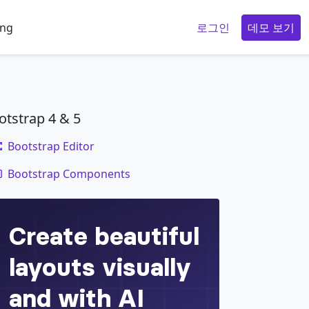
ing
로그인
데모 보기
otstrap 4 & 5
Bootstrap Editor
code
Bootstrap Components
ropdownMenuButton
"
data-bs-toggle
=
"
dropdown
"