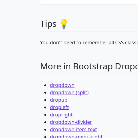
Tips 💡
You don't need to remember all CSS classe
More in Bootstrap Dro
dropdown
dropdown (split)
dropup
dropleft
dropright
dropdown-divider
dropdown-item-text
dropdown-menu-right