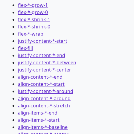
flex-*-grow-1
flex-*-grow-0
flex-*-shrink-1
flex-*-shrink-0
flex-*-wrap
justify-content-*-start
flex-fill
justify-content-*-end
justify-content-*-between
justify-content-*-center
align-content-*-end
align-content-*-start
justify-content-*-around
align-content-*-around
align-content-*-stretch
align-items-*-end
align-items-*-start
align-items-*-baseline