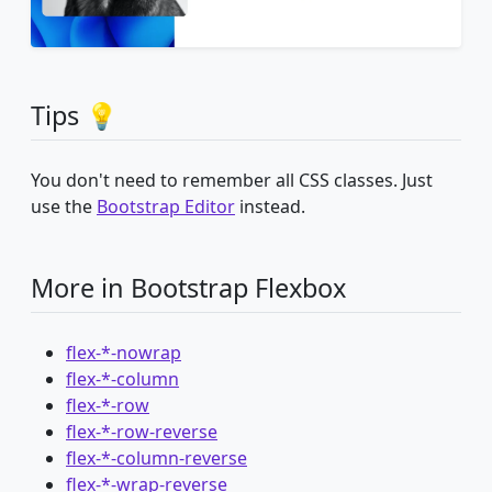
Tips 💡
You don't need to remember all CSS classes. Just
use the
Bootstrap Editor
instead.
More in Bootstrap Flexbox
flex-*-nowrap
flex-*-column
flex-*-row
flex-*-row-reverse
flex-*-column-reverse
flex-*-wrap-reverse