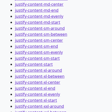
justify-content-md-center
justify-content-md-end
justify-content-md-evenly
justify-content-md-start
justify-content-sm-around
justify-content-sm-between
justify-content-sm-center
justify-content-sm-end
justify-content-sm-evenly
justify-content-sm-start
justify-content-start
justify-content-xl-around
justify-content-xl-between
justify-content-xl-center
justify-content-xl-end
justify-content-xl-evenly
justify-content-xl-start
justify-content-xxl-around