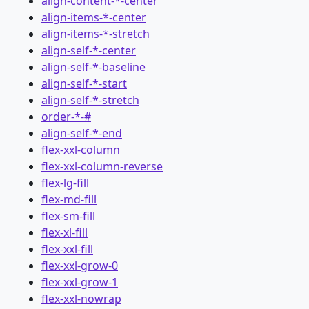
align-content-*-center
align-items-*-center
align-items-*-stretch
align-self-*-center
align-self-*-baseline
align-self-*-start
align-self-*-stretch
order-*-#
align-self-*-end
flex-xxl-column
flex-xxl-column-reverse
flex-lg-fill
flex-md-fill
flex-sm-fill
flex-xl-fill
flex-xxl-fill
flex-xxl-grow-0
flex-xxl-grow-1
flex-xxl-nowrap