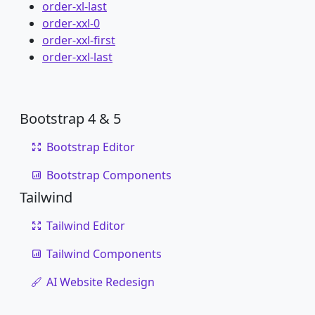
order-xl-last
order-xxl-0
order-xxl-first
order-xxl-last
Bootstrap 4 & 5
Bootstrap Editor
Bootstrap Components
Tailwind
Tailwind Editor
Tailwind Components
AI Website Redesign