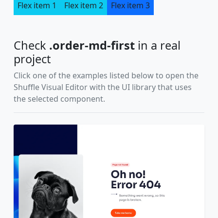
Flex item 1
Flex item 2
Flex item 3
Check
.order-md-first
in a real
project
Click one of the examples listed below to open the
Shuffle Visual Editor with the UI library that uses
the selected component.