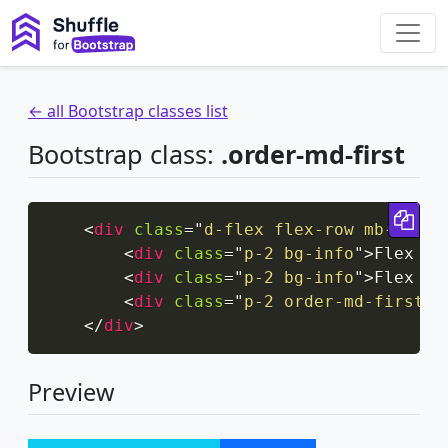
← all Bootstrap classes list
Bootstrap class:
.order-md-first
Cop
<
div
class
=
"
d-flex flex-row mb-3
"
>
<
div
class
=
"
p-2 bg-info
"
>
Flex it
<
div
class
=
"
p-2 bg-info
"
>
Flex it
<
div
class
=
"
p-2 order-md-first b
</
div
>
Preview