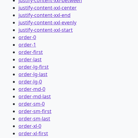
justify-content-xxl-between
justify-content-xxl-center
justify-content-xxl-end
justify-content-xxl-evenly
justify-content-xxl-start
order-0
order-1
order-first
order-last
order-lg-first
order-lg-last
order-lg-0
order-md-0
order-md-last
order-sm-0
order-sm-first
order-sm-last
order-xl-0
order-xl-first