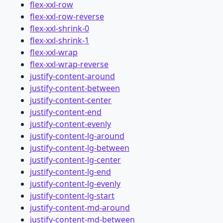
flex-xxl-row
flex-xxl-row-reverse
flex-xxl-shrink-0
flex-xxl-shrink-1
flex-xxl-wrap
flex-xxl-wrap-reverse
justify-content-around
justify-content-between
justify-content-center
justify-content-end
justify-content-evenly
justify-content-lg-around
justify-content-lg-between
justify-content-lg-center
justify-content-lg-end
justify-content-lg-evenly
justify-content-lg-start
justify-content-md-around
justify-content-md-between