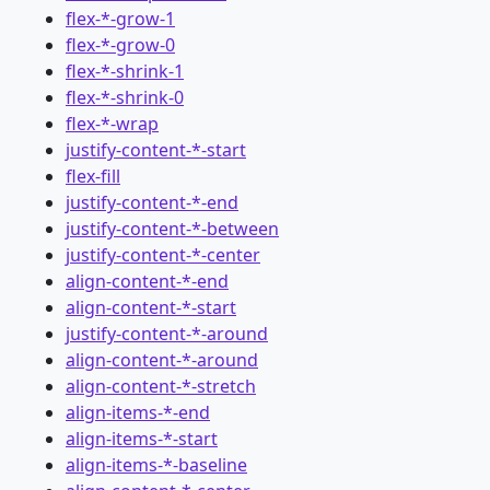
flex-*-grow-1
flex-*-grow-0
flex-*-shrink-1
flex-*-shrink-0
flex-*-wrap
justify-content-*-start
flex-fill
justify-content-*-end
justify-content-*-between
justify-content-*-center
align-content-*-end
align-content-*-start
justify-content-*-around
align-content-*-around
align-content-*-stretch
align-items-*-end
align-items-*-start
align-items-*-baseline