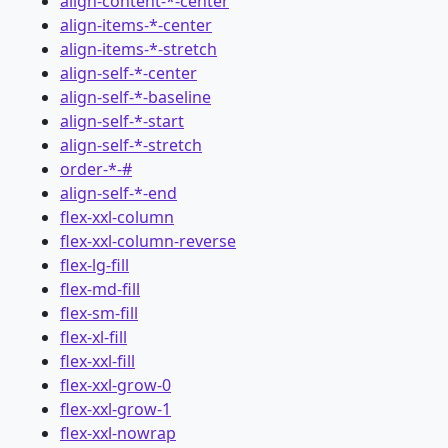
align-content-*-center
align-items-*-center
align-items-*-stretch
align-self-*-center
align-self-*-baseline
align-self-*-start
align-self-*-stretch
order-*-#
align-self-*-end
flex-xxl-column
flex-xxl-column-reverse
flex-lg-fill
flex-md-fill
flex-sm-fill
flex-xl-fill
flex-xxl-fill
flex-xxl-grow-0
flex-xxl-grow-1
flex-xxl-nowrap