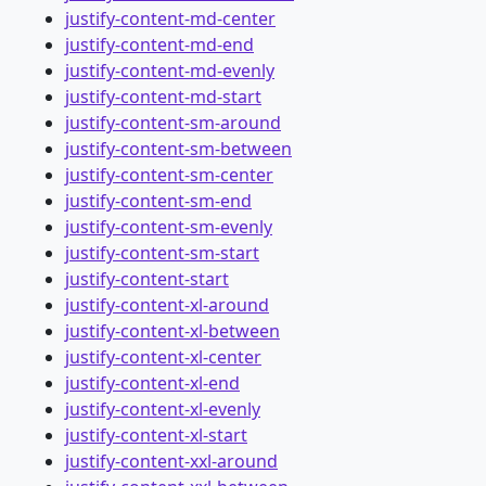
justify-content-md-center
justify-content-md-end
justify-content-md-evenly
justify-content-md-start
justify-content-sm-around
justify-content-sm-between
justify-content-sm-center
justify-content-sm-end
justify-content-sm-evenly
justify-content-sm-start
justify-content-start
justify-content-xl-around
justify-content-xl-between
justify-content-xl-center
justify-content-xl-end
justify-content-xl-evenly
justify-content-xl-start
justify-content-xxl-around