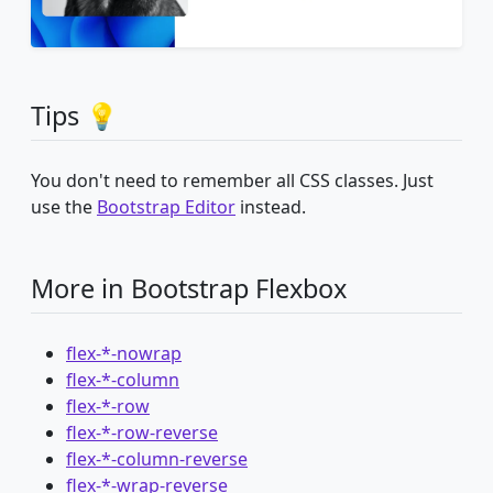
Tips 💡
You don't need to remember all CSS classes. Just
use the
Bootstrap Editor
instead.
More in Bootstrap Flexbox
flex-*-nowrap
flex-*-column
flex-*-row
flex-*-row-reverse
flex-*-column-reverse
flex-*-wrap-reverse