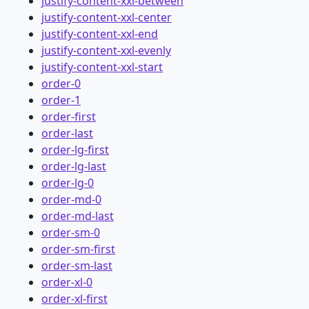
justify-content-xxl-between
justify-content-xxl-center
justify-content-xxl-end
justify-content-xxl-evenly
justify-content-xxl-start
order-0
order-1
order-first
order-last
order-lg-first
order-lg-last
order-lg-0
order-md-0
order-md-last
order-sm-0
order-sm-first
order-sm-last
order-xl-0
order-xl-first