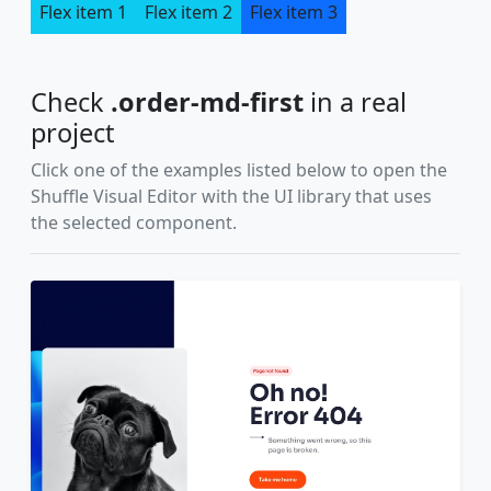
Flex item 1
Flex item 2
Flex item 3
Check
.order-md-first
in a real
project
Click one of the examples listed below to open the
Shuffle Visual Editor with the UI library that uses
the selected component.