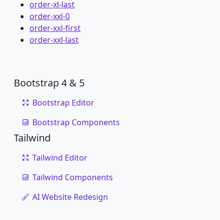
order-xl-last
order-xxl-0
order-xxl-first
order-xxl-last
Bootstrap 4 & 5
Bootstrap Editor
Bootstrap Components
Tailwind
Tailwind Editor
Tailwind Components
AI Website Redesign