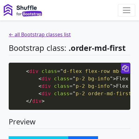
← all Bootstrap classes list
Bootstrap class:
.order-md-first
Cop
<
div
class
=
"
d-flex flex-row mb-3
"
>
<
div
class
=
"
p-2 bg-info
"
>
Flex it
<
div
class
=
"
p-2 bg-info
"
>
Flex it
<
div
class
=
"
p-2 order-md-first b
</
div
>
Preview