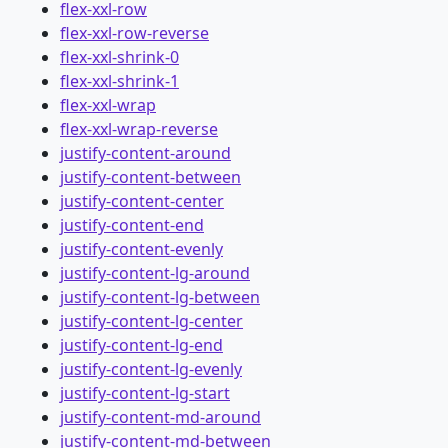
flex-xxl-row
flex-xxl-row-reverse
flex-xxl-shrink-0
flex-xxl-shrink-1
flex-xxl-wrap
flex-xxl-wrap-reverse
justify-content-around
justify-content-between
justify-content-center
justify-content-end
justify-content-evenly
justify-content-lg-around
justify-content-lg-between
justify-content-lg-center
justify-content-lg-end
justify-content-lg-evenly
justify-content-lg-start
justify-content-md-around
justify-content-md-between