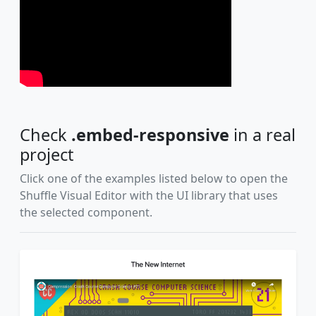
Check
.embed-responsive
in a real
project
Click one of the examples listed below to open the
Shuffle Visual Editor with the UI library that uses
the selected component.