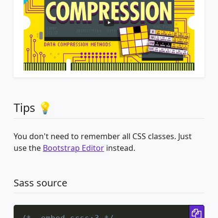
Tips 💡
You don't need to remember all CSS classes. Just
use the
Bootstrap Editor
instead.
Sass source
Cop