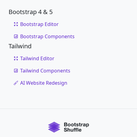
Bootstrap 4 & 5
Bootstrap Editor
Bootstrap Components
Tailwind
Tailwind Editor
Tailwind Components
AI Website Redesign