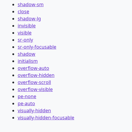
shadow-sm
close
shadow-lg
invisible
visible
sr-only
sr-only-focusable
shadow
initialism
overflow-auto
overflow-hidden
overflow-scroll
overflow-visible
pe-none
pe-auto
visually-hidden
visually-hidden-focusable