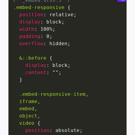
/* _embed.scss:3 */
.embed-responsive
{
position
:
 relative
;
display
:
 block
;
width
:
 100%
;
padding
:
 0
;
overflow
:
 hidden
;
&::before
{
display
:
 block
;
content
:
""
;
}
.embed-responsive-item,

  iframe,

  embed,

  object,

  video
{
position
:
 absolute
;