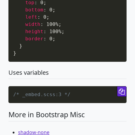
top
:
 0
;
bottom
:
 0
;
left
:
 0
;
width
:
 100%
;
height
:
 100%
;
border
:
 0
;
}
}
Uses variables
Cop
/* _embed.scss:3 */
More in Bootstrap Misc
shadow-none