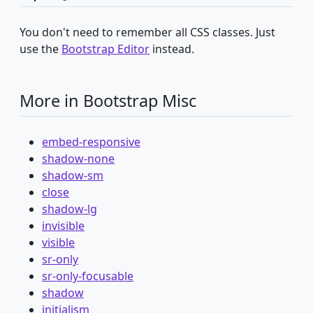
You don't need to remember all CSS classes. Just
use the
Bootstrap Editor
instead.
More in Bootstrap Misc
embed-responsive
shadow-none
shadow-sm
close
shadow-lg
invisible
visible
sr-only
sr-only-focusable
shadow
initialism