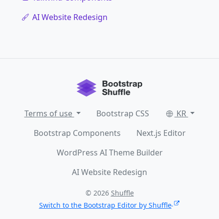
AI Website Redesign
Terms of use
Bootstrap CSS
KR
Bootstrap Components
Next.js Editor
WordPress AI Theme Builder
AI Website Redesign
© 2026
Shuffle
Switch to the Bootstrap Editor by Shuffle