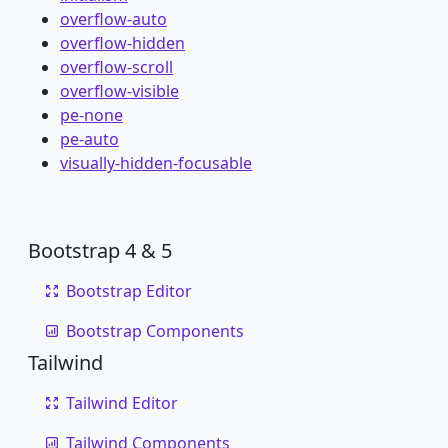
overflow-auto
overflow-hidden
overflow-scroll
overflow-visible
pe-none
pe-auto
visually-hidden-focusable
Bootstrap 4 & 5
Bootstrap Editor
Bootstrap Components
Tailwind
Tailwind Editor
Tailwind Components