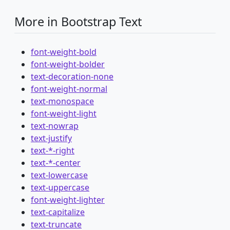
More in Bootstrap Text
font-weight-bold
font-weight-bolder
text-decoration-none
font-weight-normal
text-monospace
font-weight-light
text-nowrap
text-justify
text-*-right
text-*-center
text-lowercase
text-uppercase
font-weight-lighter
text-capitalize
text-truncate