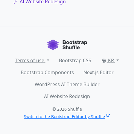
AI Website Redesign
Terms of use
Bootstrap CSS
KR
Bootstrap Components
Next.js Editor
WordPress AI Theme Builder
AI Website Redesign
© 2026
Shuffle
Switch to the Bootstrap Editor by Shuffle