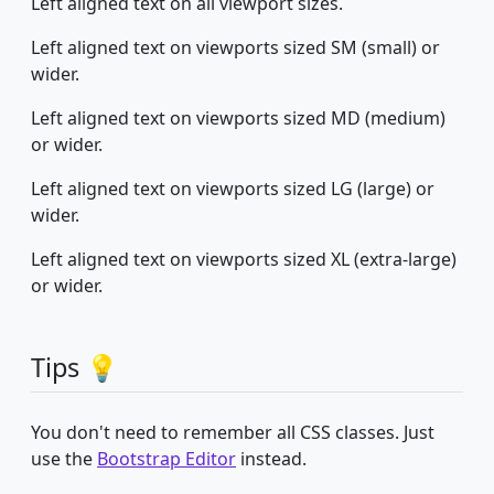
Left aligned text on all viewport sizes.
Left aligned text on viewports sized SM (small) or
wider.
Left aligned text on viewports sized MD (medium)
or wider.
Left aligned text on viewports sized LG (large) or
wider.
Left aligned text on viewports sized XL (extra-large)
or wider.
Tips 💡
You don't need to remember all CSS classes. Just
use the
Bootstrap Editor
instead.