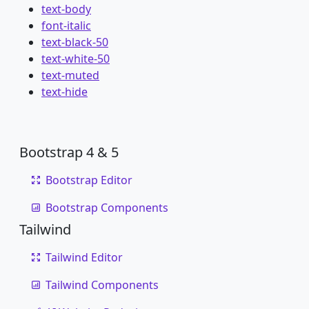
text-body
font-italic
text-black-50
text-white-50
text-muted
text-hide
Bootstrap 4 & 5
Bootstrap Editor
Bootstrap Components
Tailwind
Tailwind Editor
Tailwind Components