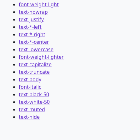
font-weight-light
text-nowrap
text-justify
text-*-left
text-*-right
text-*-center
text-lowercase
font-weight-lighter
text-capitalize
text-truncate
text-body
font-italic
text-black-50
text-white-50
text-muted
text-hide