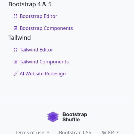
Bootstrap 4 & 5
Bootstrap Editor
Bootstrap Components
Tailwind
Tailwind Editor
Tailwind Components
AI Website Redesign
Terms of use
Bootstrap CSS
KR