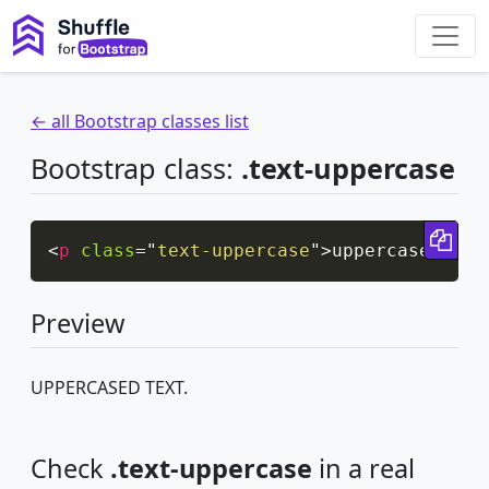
← all Bootstrap classes list
Bootstrap class:
.text-uppercase
Cop
<
p
class
=
"
text-uppercase
"
>
uppercased tex
Preview
UPPERCASED TEXT.
Check
.text-uppercase
in a real