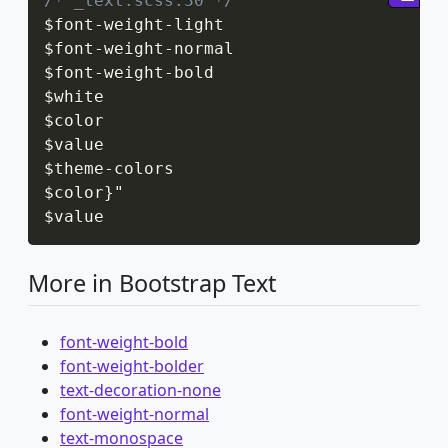
/* _text.scss:30 */
$font
-
weight
-
light

$font
-
weight
-
normal

$font
-
weight
-
bold

$white

$color

$value

$theme
-
colors

$color
}
"

$value
More in Bootstrap Text
font-weight-bold
font-weight-bolder
text-decoration-none
font-weight-normal
text-monospace