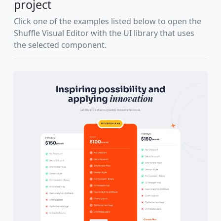
project
Click one of the examples listed below to open the
Shuffle Visual Editor with the UI library that uses
the selected component.