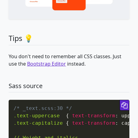
Tips 💡
You don't need to remember all CSS classes. Just
use the
Bootstrap Editor
instead.
Sass source
Cop
/* _text.scss:30 */
.text-uppercase
{
text-transform
:
 upper
.text-capitalize
{
text-transform
:
 capit
// Weight and italics
